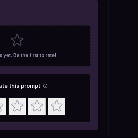
 yet. Be the first to rate!
ate this prompt