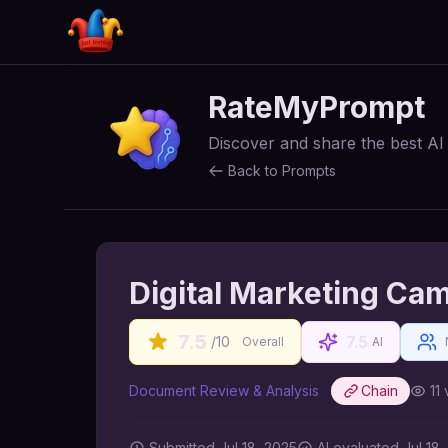
RateMyPrompt
Discover and share the best A
Back to Prompts
Digital Marketing Ca
7.5
7.5
/10
Overall
AI
Document Review & Analysis
Chain
11
Submitted
Jul 18, 2025
AI
evaluated Jul 18,