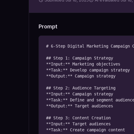
Prompt
# 6-Step Digital Marketing Campaign C
## Step 1: Campaign Strategy

**Input:** Marketing objectives

**Task:** Develop campaign strategy

**Output:** Campaign strategy

## Step 2: Audience Targeting

**Input:** Campaign strategy

**Task:** Define and segment audience
**Output:** Target audiences

## Step 3: Content Creation

**Input:** Target audiences

**Task:** Create campaign content
