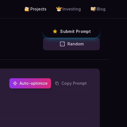
Projects
Investing
Blog
Submit Prompt
Random
Auto-optimize
Copy Prompt