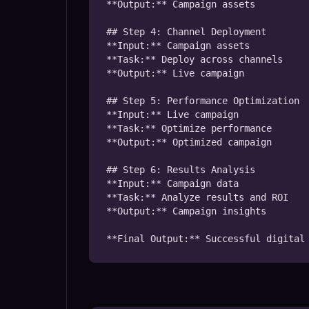
**Output:** Campaign assets

## Step 4: Channel Deployment

**Input:** Campaign assets

**Task:** Deploy across channels

**Output:** Live campaign

## Step 5: Performance Optimization

**Input:** Live campaign

**Task:** Optimize performance

**Output:** Optimized campaign

## Step 6: Results Analysis

**Input:** Campaign data

**Task:** Analyze results and ROI

**Output:** Campaign insights

**Final Output:** Successful digital