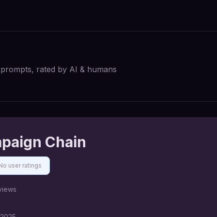
I prompts, rated by AI & humans
mpaign Chain
No user ratings
views
 2025