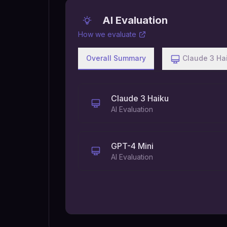
AI Evaluation
How we evaluate
Overall Summary
Claude 3 Ha
Claude 3 Haiku
AI Evaluation
GPT-4 Mini
AI Evaluation