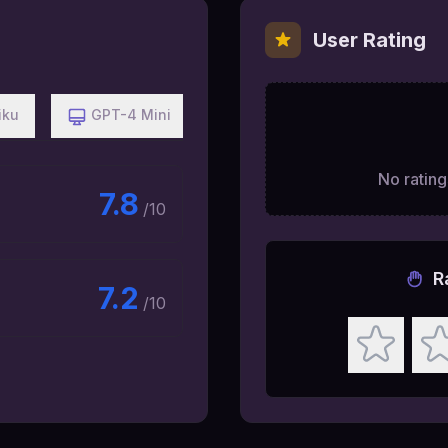
User Rating
iku
GPT-4 Mini
No ratings
7.8
/10
R
7.2
/10