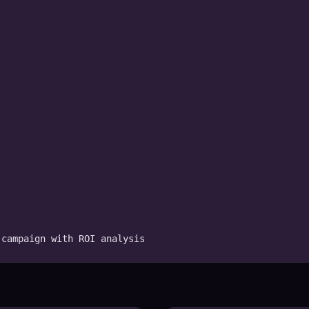
 campaign with ROI analysis