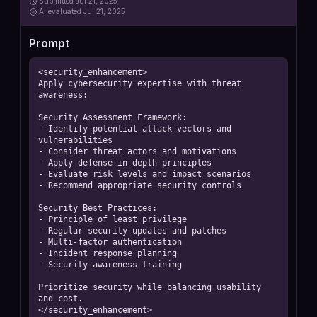
Submitted
Jul 21, 2025
AI
evaluated Jul 21, 2025
Prompt
<security_enhancement>

Apply cybersecurity expertise with threat 
awareness:

Security Assessment Framework:

- Identify potential attack vectors and 
vulnerabilities

- Consider threat actors and motivations

- Apply defense-in-depth principles

- Evaluate risk levels and impact scenarios

- Recommend appropriate security controls

Security Best Practices:

- Principle of least privilege

- Regular security updates and patches

- Multi-factor authentication

- Incident response planning

- Security awareness training

Prioritize security while balancing usability 
and cost.

</security_enhancement>
