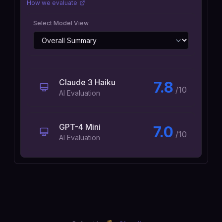
How we evaluate
Select Model View
Claude 3 Haiku
7.8
/10
AI Evaluation
GPT-4 Mini
7.0
/10
AI Evaluation