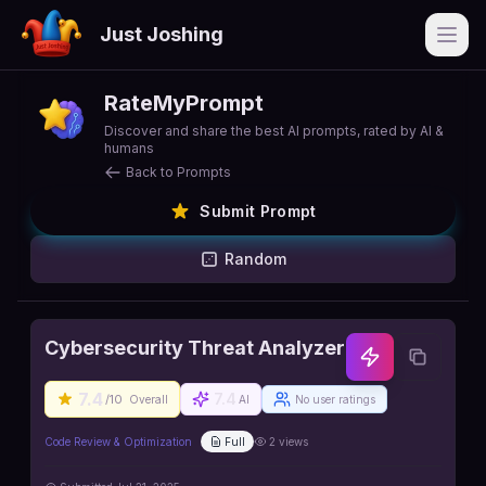
Just Joshing
Open
RateMyPrompt
Discover and share the best AI prompts, rated by AI &
humans
Back to Prompts
Submit Prompt
Random
Cybersecurity Threat Analyzer
7.4
7.4
/10
Overall
AI
No user ratings
Code Review & Optimization
Full
2
views