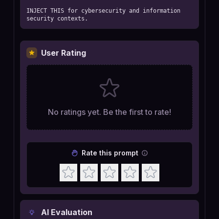
INJECT THIS for cybersecurity and information 
security contexts.
User Rating
No ratings yet. Be the first to rate!
Rate this prompt
AI Evaluation