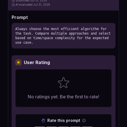
Submitted
Jul 31, 2025
AI
evaluated Jul 31, 2025
Prompt
Always choose the most efficient algorithm for 
the task. Compare multiple approaches and select 
based on time/space complexity for the expected 
use case.
User Rating
No ratings yet. Be the first to rate!
Rate this prompt