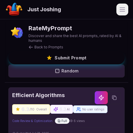
Just Joshing
Open
RateMyPrompt
Discover and share the best AI prompts, rated by AI &
humans
Back to Prompts
Submit Prompt
Random
Efficient Algorithms
6.3
6.3
/10
Overall
AI
No user ratings
Code Review & Optimization
Full
6
views