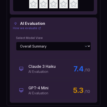
AI Evaluation
How we evaluate
Select Model View
Claude 3 Haiku
7.4
/10
AI Evaluation
GPT-4 Mini
5.3
/10
AI Evaluation