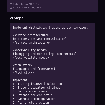
Submitted
Jul 18, 2025
AI
evaluated Jul 18, 2025
Prompt
Implement distributed tracing across services.

<service_architecture>

{microservices and communication}

</service_architecture>

<observability_needs>

{debugging and monitoring requirements}

</observability_needs>

<tech_stack>

{languages and frameworks}

</tech_stack>

Implement:

1. Tracing framework selection

2. Trace propagation strategy

3. Sampling decisions

4. Storage backend setup

5. Dashboard configuration

6. Alert rule creation