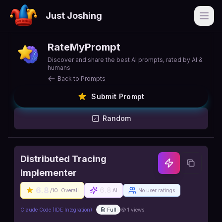
Just Joshing
Open
RateMyPrompt
Discover and share the best AI prompts, rated by AI &
humans
Back to Prompts
Submit Prompt
Random
Distributed Tracing
Implementer
6.8
6.8
/10
Overall
AI
No user ratings
Claude Code (IDE Integration)
Full
1
views