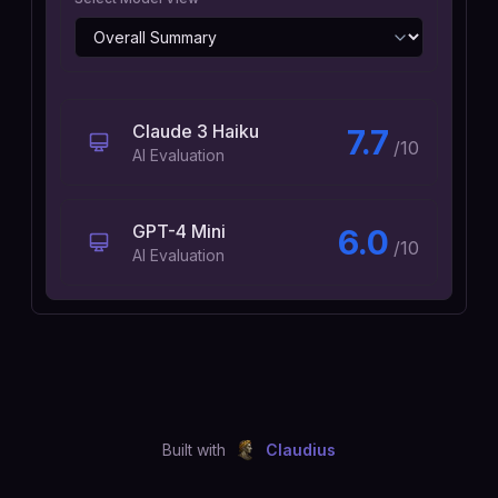
Claude 3 Haiku
7.7
/10
AI Evaluation
GPT-4 Mini
6.0
/10
AI Evaluation
Built with
Claudius