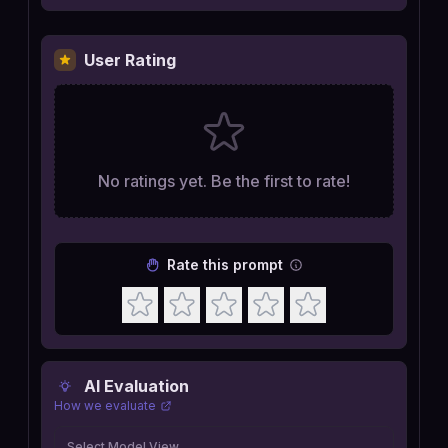
User Rating
No ratings yet. Be the first to rate!
Rate this prompt
AI Evaluation
How we evaluate
Select Model View