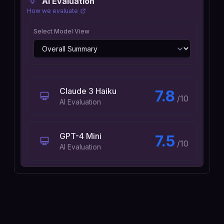
AI Evaluation
How we evaluate
Select Model View
Claude 3 Haiku
7.8
/10
AI Evaluation
GPT-4 Mini
7.5
/10
AI Evaluation