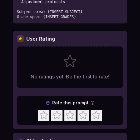
- Adjustment protocols

Subject area: {INSERT SUBJECT}

Grade span: {INSERT GRADES}
User Rating
No ratings yet. Be the first to rate!
Rate this prompt