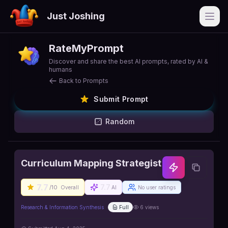
Just Joshing
Open
RateMyPrompt
Discover and share the best AI prompts, rated by AI &
humans
Back to Prompts
Submit Prompt
Random
Curriculum Mapping Strategist
7.7
7.7
/10
Overall
AI
No user ratings
Research & Information Synthesis
Full
6
views