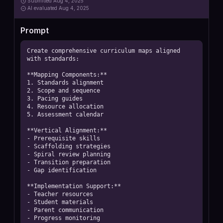
Submitted
Aug 4, 2025
AI
evaluated Aug 4, 2025
Prompt
Create comprehensive curriculum maps aligned 
with standards:

**Mapping Components:**

1. Standards alignment

2. Scope and sequence

3. Pacing guides

4. Resource allocation

5. Assessment calendar

**Vertical Alignment:**

- Prerequisite skills

- Scaffolding strategies

- Spiral review planning

- Transition preparation

- Gap identification

**Implementation Support:**

- Teacher resources

- Student materials

- Parent communication

- Progress monitoring
