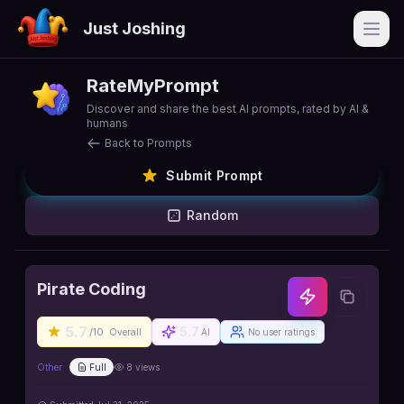
Just Joshing
Open
RateMyPrompt
Discover and share the best AI prompts, rated by AI &
humans
Back to Prompts
Submit Prompt
Random
Pirate Coding
5.7
5.7
/10
Overall
AI
No user ratings
Other
Full
8
views