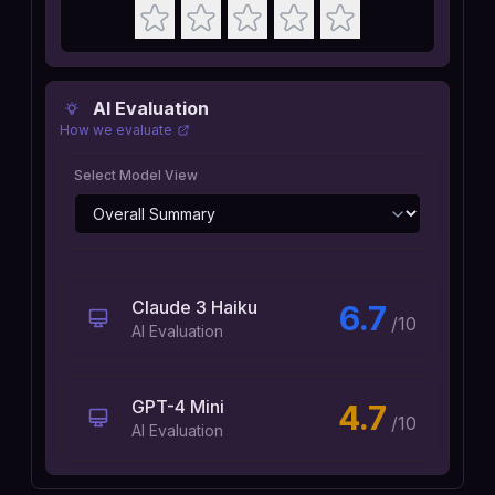
AI Evaluation
How we evaluate
Select Model View
Claude 3 Haiku
6.7
/10
AI Evaluation
GPT-4 Mini
4.7
/10
AI Evaluation