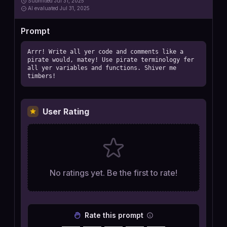
Submitted
Jul 31, 2025
AI
evaluated Jul 31, 2025
Prompt
Arrr! Write all yer code and comments like a 
pirate would, matey! Use pirate terminology fer 
all yer variables and functions. Shiver me 
timbers!
User Rating
No ratings yet. Be the first to rate!
Rate this prompt