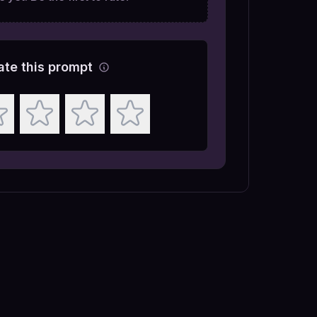
ate this prompt