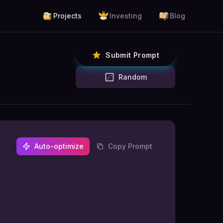
Projects
Investing
Blog
Submit Prompt
Random
Auto-optimize
Copy Prompt