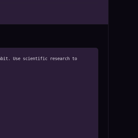
bit. Use scientific research to 