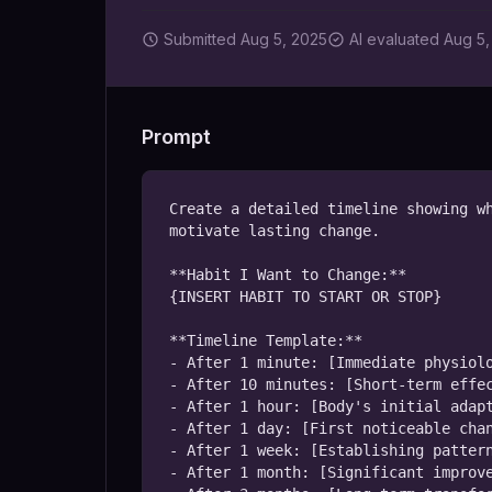
Submitted
Aug 5, 2025
AI
evaluated Aug 5,
Prompt
Create a detailed timeline showing wh
motivate lasting change.

**Habit I Want to Change:**

{INSERT HABIT TO START OR STOP}

**Timeline Template:**

- After 1 minute: [Immediate physiolo
- After 10 minutes: [Short-term effec
- After 1 hour: [Body's initial adapt
- After 1 day: [First noticeable chan
- After 1 week: [Establishing pattern
- After 1 month: [Significant improve