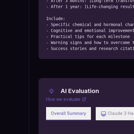
- After 3 months: [Long-term transfor
- After 1 year: [Life-changing result
Include:

- Specific chemical and hormonal chan
- Cognitive and emotional improvement
- Practical tips for each milestone

- Warning signs and how to overcome t
- Success stories and research citat
AI Evaluation
How we evaluate
Overall Summary
Claude 3 Ha