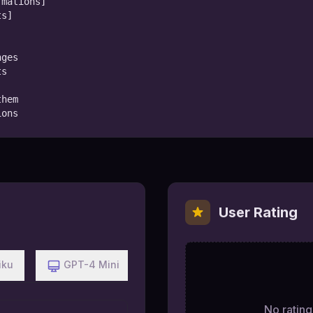
mations]

s]

ges

s

hem

ions
User Rating
iku
GPT-4 Mini
No ratings