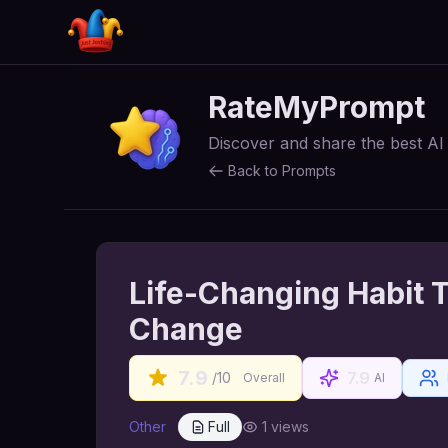
RateMyPrompt
Discover and share the best A
Back to Prompts
Life-Changing Habit T
Change
7.9
7.9
/10
Overall
AI
Other
Full
1
views