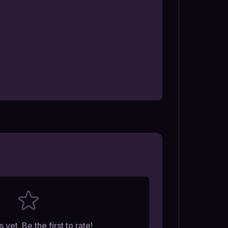
 yet. Be the first to rate!