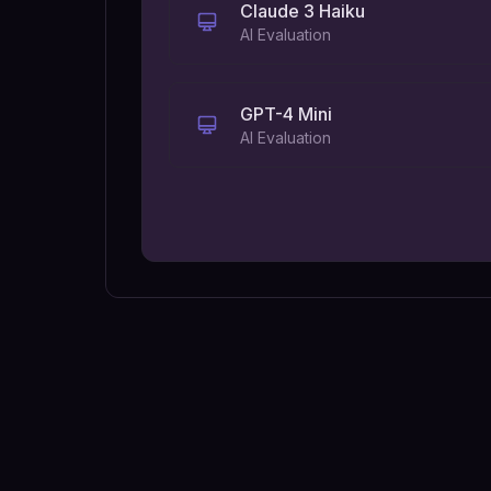
Claude 3 Haiku
AI Evaluation
GPT-4 Mini
AI Evaluation