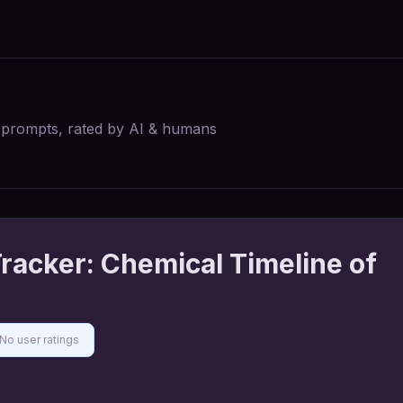
I prompts, rated by AI & humans
racker: Chemical Timeline of
No user ratings