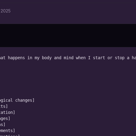
 2025
at happens in my body and mind when I start or stop a ha
gical changes]

ts]

ation]

ges]

s]

ments]
