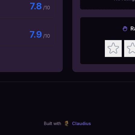
7.8
/10
R
7.9
/10
Built with
Claudius