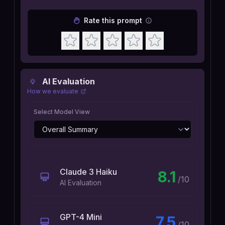
Rate this prompt
AI Evaluation
How we evaluate
Select Model View
Claude 3 Haiku
8.1
/10
AI Evaluation
GPT-4 Mini
7.5
/10