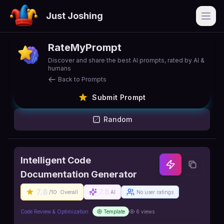
Just Joshing
Open
RateMyPrompt
Discover and share the best AI prompts, rated by AI &
humans
Back to Prompts
Submit Prompt
Random
Intelligent Code
Documentation Generator
7.8
7.8
/10
Overall
AI
No user ratings
Code Review & Optimization
Template
6
views