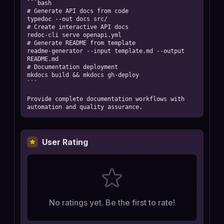
```bash

# Generate API docs from code

typedoc --out docs src/

# Create interactive API docs

redoc-cli serve openapi.yml

# Generate README from template

readme-generator --input template.md --output 
README.md

# Documentation deployment

mkdocs build && mkdocs gh-deploy

```

Provide complete documentation workflows with 
automation and quality assurance.
User Rating
No ratings yet. Be the first to rate!