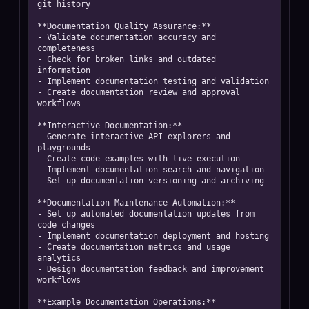
git history

**Documentation Quality Assurance:**

- Validate documentation accuracy and 
completeness

- Check for broken links and outdated 
information

- Implement documentation testing and validation

- Create documentation review and approval 
workflows

**Interactive Documentation:**

- Generate interactive API explorers and 
playgrounds

- Create code examples with live execution

- Implement documentation search and navigation

- Set up documentation versioning and archiving

**Documentation Maintenance Automation:**

- Set up automated documentation updates from 
code changes

- Implement documentation deployment and hosting

- Create documentation metrics and usage 
analytics

- Design documentation feedback and improvement 
workflows

**Example Documentation Operations:**
