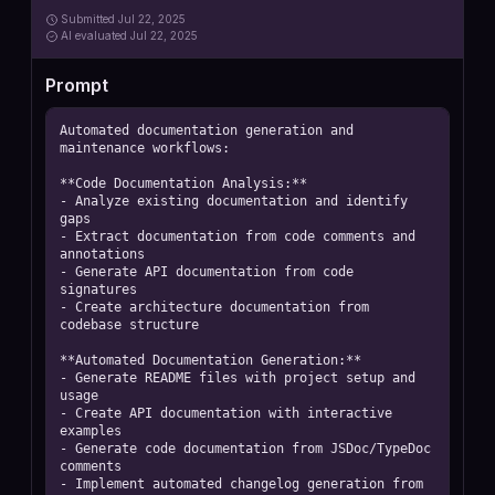
Submitted
Jul 22, 2025
AI
evaluated Jul 22, 2025
Prompt
Automated documentation generation and 
maintenance workflows:

**Code Documentation Analysis:**

- Analyze existing documentation and identify 
gaps

- Extract documentation from code comments and 
annotations

- Generate API documentation from code 
signatures

- Create architecture documentation from 
codebase structure

**Automated Documentation Generation:**

- Generate README files with project setup and 
usage

- Create API documentation with interactive 
examples

- Generate code documentation from JSDoc/TypeDoc 
comments

- Implement automated changelog generation from 