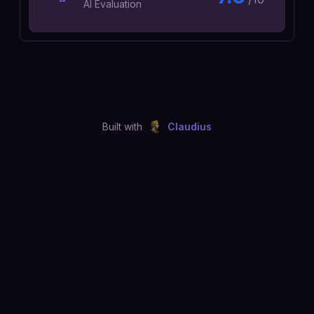
AI Evaluation
Built with
Claudius
©
2026
Just Joshing, LLC. All rights reserved.