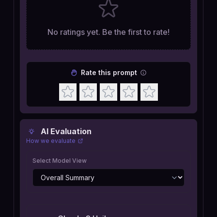
No ratings yet. Be the first to rate!
Rate this prompt
AI Evaluation
How we evaluate
Select Model View