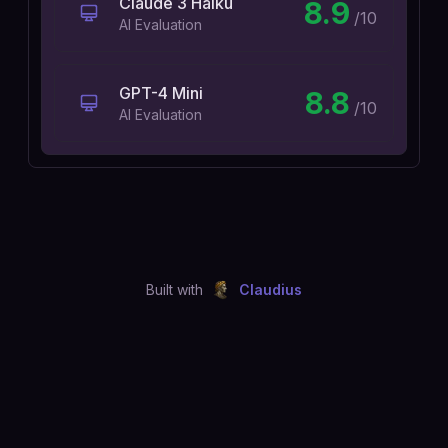
Claude 3 Haiku
8.9
/10
AI Evaluation
GPT-4 Mini
8.8
/10
AI Evaluation
Built with
Claudius