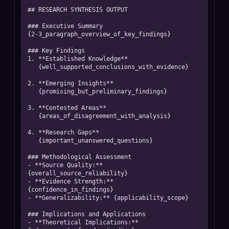
## RESEARCH SYNTHESIS OUTPUT

### Executive Summary

{2-3_paragraph_overview_of_key_findings}

### Key Findings

1. **Established Knowledge** 

   {well_supported_conclusions_with_evidence}

2. **Emerging Insights**

   {promising_but_preliminary_findings}

3. **Contested Areas**

   {areas_of_disagreement_with_analysis}

4. **Research Gaps**

   {important_unanswered_questions}

### Methodological Assessment

- **Source Quality:** 
{overall_source_reliability}

- **Evidence Strength:** 
{confidence_in_findings}

- **Generalizability:** {applicability_scope}

### Implications and Applications

- **Theoretical Implications:** 