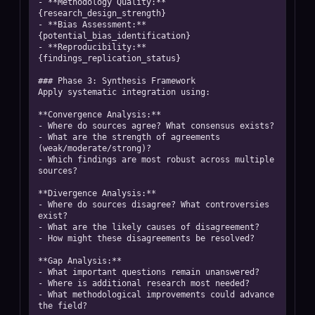
- **Methodology Quality:** 
{research_design_strength}

- **Bias Assessment:** 
{potential_bias_identification}

- **Reproducibility:** 
{findings_replication_status}

### Phase 3: Synthesis Framework

Apply systematic integration using:

**Convergence Analysis:**

- Where do sources agree? What consensus exists?

- What are the strength of agreements 
(weak/moderate/strong)?

- Which findings are most robust across multiple 
sources?

**Divergence Analysis:**

- Where do sources disagree? What controversies 
exist?

- What are the likely causes of disagreement?

- How might these disagreements be resolved?

**Gap Analysis:**

- What important questions remain unanswered?

- Where is additional research most needed?

- What methodological improvements could advance 
the field?
