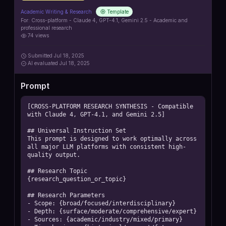
Academic Writing & Research
Template
For:
Cross-platform - Claude 4, GPT-4.1, Gemini 2.5 - Academic and
professional research
74
views
Submitted
Jul 18, 2025
AI
evaluated Jul 18, 2025
Prompt
[CROSS-PLATFORM RESEARCH SYNTHESIS - Compatible 
with Claude 4, GPT-4.1, and Gemini 2.5]

## Universal Instruction Set

This prompt is designed to work optimally across 
all major LLM platforms with consistent high-
quality output.

## Research Topic

{research_question_or_topic}

## Research Parameters

- Scope: {broad/focused/interdisciplinary}

- Depth: {surface/moderate/comprehensive/expert}

- Sources: {academic/industry/mixed/primary}
