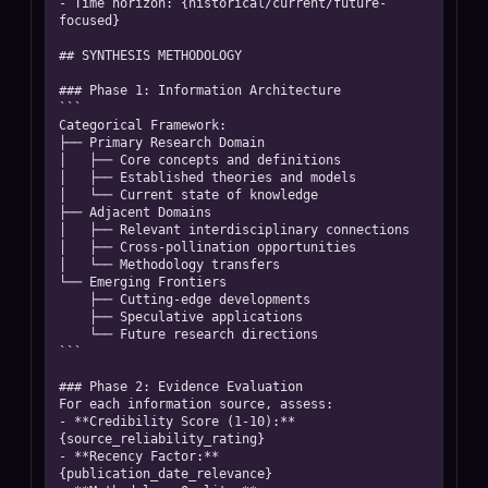
- Time horizon: {historical/current/future-
focused}

## SYNTHESIS METHODOLOGY

### Phase 1: Information Architecture

```

Categorical Framework:

├── Primary Research Domain

│   ├── Core concepts and definitions

│   ├── Established theories and models  

│   └── Current state of knowledge

├── Adjacent Domains

│   ├── Relevant interdisciplinary connections

│   ├── Cross-pollination opportunities

│   └── Methodology transfers

└── Emerging Frontiers

    ├── Cutting-edge developments

    ├── Speculative applications

    └── Future research directions

```

### Phase 2: Evidence Evaluation

For each information source, assess:

- **Credibility Score (1-10):** 
{source_reliability_rating}

- **Recency Factor:** 
{publication_date_relevance}
