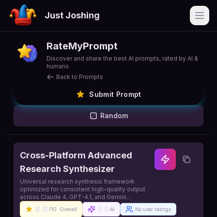
Just Joshing
Open
RateMyPrompt
Discover and share the best AI prompts, rated by AI &
humans
Back to Prompts
Submit Prompt
Random
Cross-Platform Advanced
Research Synthesizer
Universal research synthesis framework
optimized for consistent high-quality output
across Claude 4, GPT-4.1, and Gemini
platforms
8.9
8.9
/10
Overall
AI
No user ratings