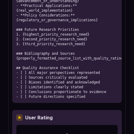
{advancement_of_understanding}

- **Practical Applications:** 
{real_world_implementation}

- **Policy Considerations:** 
{regulatory_or_governance_implications}

### Future Research Priorities

1. {highest_priority_research_need}

2. {second_priority_research_need}

3. {third_priority_research_need}

### Bibliography and Sources

{properly_formatted_source_list_with_quality_ratings}

## Quality Assurance Checklist

- [ ] All major perspectives represented

- [ ] Sources critically evaluated

- [ ] Biases identified and acknowledged  

- [ ] Limitations clearly stated

- [ ] Conclusions proportionate to evidence

- [ ] Future directions specified
User Rating