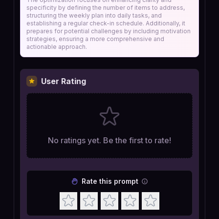
specificity by defining the number of items to address,
structuring the weekly plan into daily tasks, and
establishing a regular check-in schedule. Additionally, it
prepares for potential challenges by including motivation
strategies, ensuring a more comprehensive and
actionable approach.
User Rating
No ratings yet. Be the first to rate!
Rate this prompt