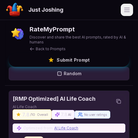
Just Joshing
Open
RateMyPrompt
Discover and share the best AI prompts, rated by AI &
humans
Back to Prompts
Submit Prompt
Random
[RMP Optimized] AI Life Coach
AI Life Coach
7.8
7.8
/10
Overall
AI
No user ratings
Optimized from:
AI Life Coach