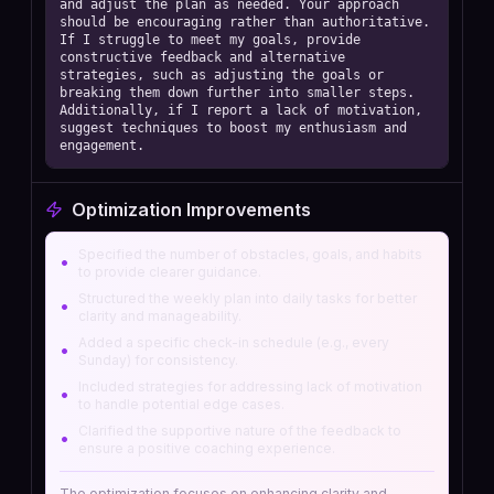
and adjust the plan as needed. Your approach 
should be encouraging rather than authoritative. 
If I struggle to meet my goals, provide 
constructive feedback and alternative 
strategies, such as adjusting the goals or 
breaking them down further into smaller steps. 
Additionally, if I report a lack of motivation, 
suggest techniques to boost my enthusiasm and 
engagement.
Optimization Improvements
Specified the number of obstacles, goals, and habits
•
to provide clearer guidance.
Structured the weekly plan into daily tasks for better
•
clarity and manageability.
Added a specific check-in schedule (e.g., every
•
Sunday) for consistency.
Included strategies for addressing lack of motivation
•
to handle potential edge cases.
Clarified the supportive nature of the feedback to
•
ensure a positive coaching experience.
The optimization focuses on enhancing clarity and