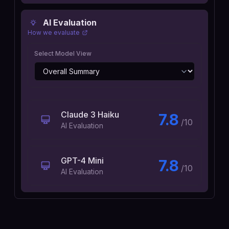
AI Evaluation
How we evaluate
Select Model View
Claude 3 Haiku
7.8
/10
AI Evaluation
GPT-4 Mini
7.8
/10
AI Evaluation