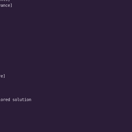
ance]

e]

ored solution
