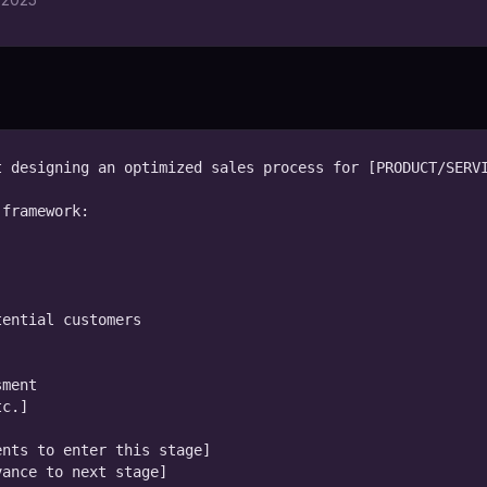
 designing an optimized sales process for [PRODUCT/SERVI
framework:

ential customers

ment

c.]

nts to enter this stage]

ance to next stage]
