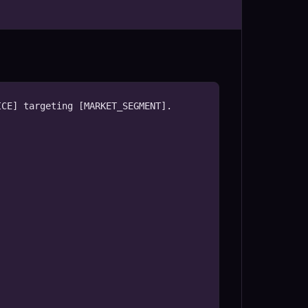
CE] targeting [MARKET_SEGMENT].
