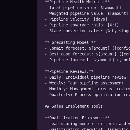
**Pipeline Health Metrics:**

- Total pipeline value: $[amount]

- Weighted pipeline value: $[amount]

- Pipeline velocity: [days]

- Pipeline coverage ratio: [X:1]

- Stage conversion rates: [% by stage
**Forecasting Model:**

- Commit forecast: $[amount] ([confid
- Best case forecast: $[amount] ([con
- Pipeline forecast: $[amount] ([conf
**Pipeline Reviews:**

- Daily: Individual pipeline review

- Weekly: Team pipeline assessment

- Monthly: Management forecast review
- Quarterly: Process optimization rev
## Sales Enablement Tools

**Qualification Framework:**

- Lead scoring model: [criteria and w
- Qualification checklist: [specific 