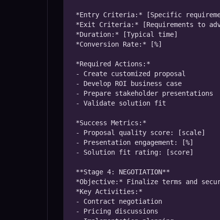
*Entry Criteria:* [Specific requireme
*Exit Criteria:* [Requirements to adv
*Duration:* [Typical time]

*Conversion Rate:* [%]

*Required Actions:*

- Create customized proposal

- Develop ROI business case

- Prepare stakeholder presentations

- Validate solution fit

*Success Metrics:*

- Proposal quality score: [scale]

- Presentation engagement: [%]

- Solution fit rating: [score]

**Stage 4: NEGOTIATION**

*Objective:* Finalize terms and secur
*Key Activities:*

- Contract negotiation

- Pricing discussions
