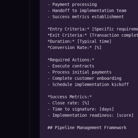
- Payment processing

- Handoff to implementation team

- Success metrics establishment

*Entry Criteria:* [Specific requireme
*Exit Criteria:* [Transaction complet
*Duration:* [Typical time]

*Conversion Rate:* [%]

*Required Actions:*

- Execute contracts

- Process initial payments

- Complete customer onboarding

- Schedule implementation kickoff

*Success Metrics:*

- Close rate: [%]

- Time to signature: [days]

- Implementation readiness: [score]

## Pipeline Management Framework
