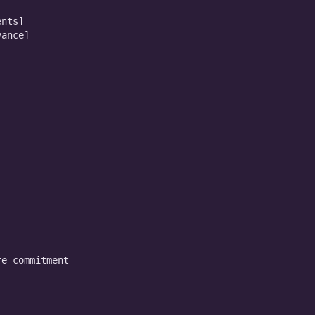
nts]

ance]

e commitment
