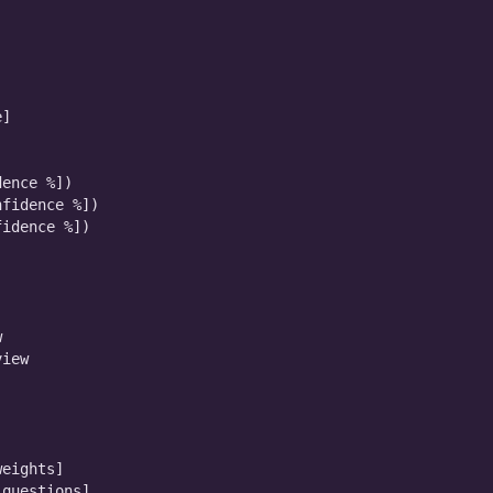
]

ence %])

fidence %])

idence %])



iew

eights]

questions]
