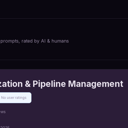
I prompts, rated by AI & humans
zation & Pipeline Management
No user ratings
ews
 2025