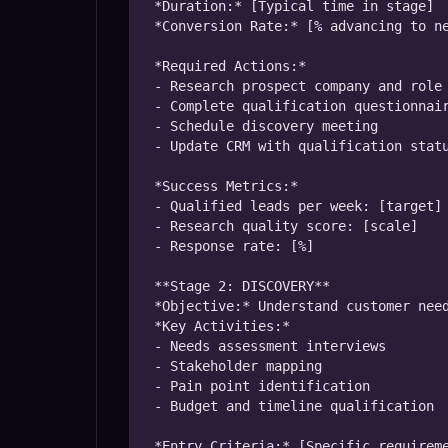
*Duration:* [Typical time in stage]

*Conversion Rate:* [% advancing to ne
*Required Actions:*

- Research prospect company and role

- Complete qualification questionnair
- Schedule discovery meeting

- Update CRM with qualification statu
*Success Metrics:*

- Qualified leads per week: [target]

- Research quality score: [scale]

- Response rate: [%]

**Stage 2: DISCOVERY**

*Objective:* Understand customer need
*Key Activities:*

- Needs assessment interviews

- Stakeholder mapping

- Pain point identification

- Budget and timeline qualification

*Entry Criteria:* [Specific requireme