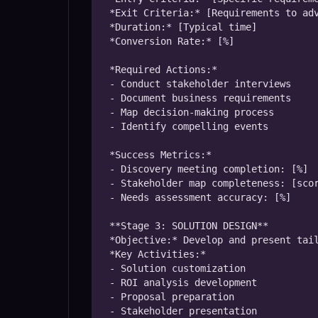
*Exit Criteria:* [Requirements to adv
*Duration:* [Typical time]

*Conversion Rate:* [%]

*Required Actions:*

- Conduct stakeholder interviews

- Document business requirements

- Map decision-making process

- Identify compelling events

*Success Metrics:*

- Discovery meeting completion: [%]

- Stakeholder map completeness: [scor
- Needs assessment accuracy: [%]

**Stage 3: SOLUTION DESIGN**

*Objective:* Develop and present tail
*Key Activities:*

- Solution customization

- ROI analysis development

- Proposal preparation

- Stakeholder presentation
