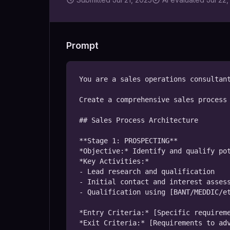
Prompt
You are a sales operations consultant
Create a comprehensive sales process 
## Sales Process Architecture

**Stage 1: PROSPECTING**

*Objective:* Identify and qualify pot
*Key Activities:*

- Lead research and qualification

- Initial contact and interest assess
- Qualification using [BANT/MEDDIC/et
*Entry Criteria:* [Specific requireme
*Exit Criteria:* [Requirements to adv