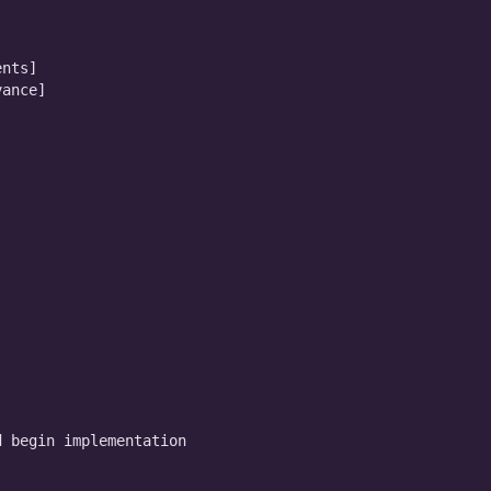
nts]

ance]

 begin implementation
