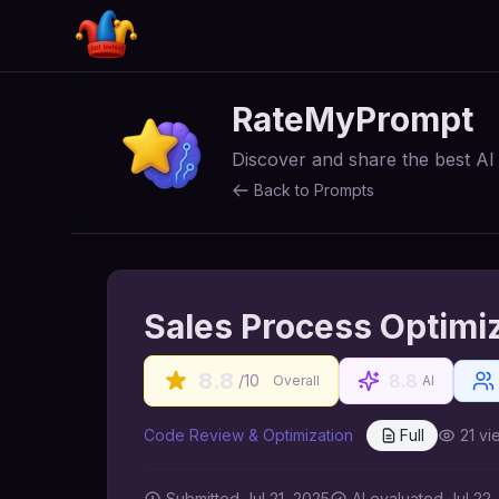
RateMyPrompt
Discover and share the best A
Back to Prompts
Sales Process Optimi
8.8
8.8
/10
Overall
AI
Code Review & Optimization
Full
21
vi
Submitted
Jul 21, 2025
AI
evaluated Jul 22,