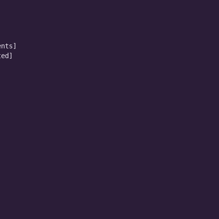
nts]

ed]
