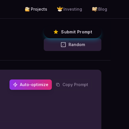
Projects
Investing
Blog
Submit Prompt
Random
Auto-optimize
Copy Prompt