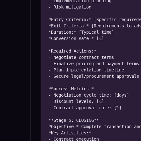
- Implementation planning

- Risk mitigation

*Entry Criteria:* [Specific requireme
*Exit Criteria:* [Requirements to adv
*Duration:* [Typical time]

*Conversion Rate:* [%]

*Required Actions:*

- Negotiate contract terms

- Finalize pricing and payment terms

- Plan implementation timeline

- Secure legal/procurement approvals

*Success Metrics:*

- Negotiation cycle time: [days]

- Discount levels: [%]

- Contract approval rate: [%]

**Stage 5: CLOSING**

*Objective:* Complete transaction and
*Key Activities:*

- Contract execution
