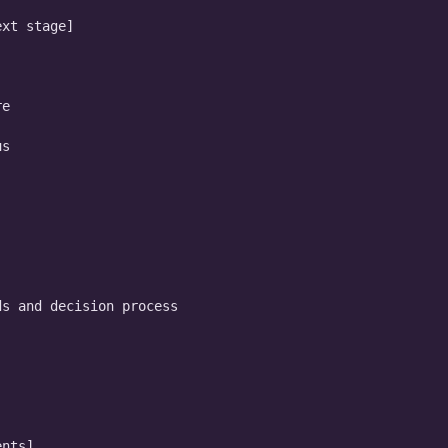
xt stage]

e

s

s and decision process

nts]
