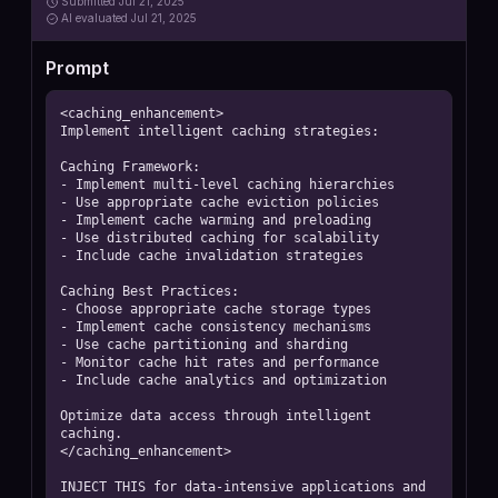
Submitted
Jul 21, 2025
AI
evaluated Jul 21, 2025
Prompt
<caching_enhancement>

Implement intelligent caching strategies:

Caching Framework:

- Implement multi-level caching hierarchies

- Use appropriate cache eviction policies

- Implement cache warming and preloading

- Use distributed caching for scalability

- Include cache invalidation strategies

Caching Best Practices:

- Choose appropriate cache storage types

- Implement cache consistency mechanisms

- Use cache partitioning and sharding

- Monitor cache hit rates and performance

- Include cache analytics and optimization

Optimize data access through intelligent 
caching.

</caching_enhancement>

INJECT THIS for data-intensive applications and 