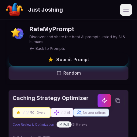
Just Joshing
Open
RateMyPrompt
Discover and share the best AI prompts, rated by AI &
humans
Back to Prompts
Submit Prompt
Random
Caching Strategy Optimizer
7.2
7.2
/10
Overall
AI
No user ratings
Code Review & Optimization
Full
6
views