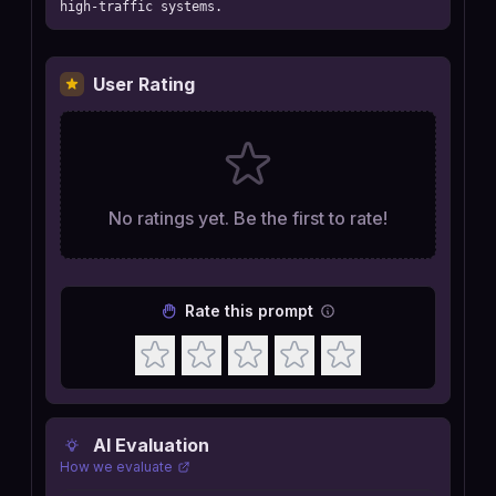
high-traffic systems.
User Rating
No ratings yet. Be the first to rate!
Rate this prompt
AI Evaluation
How we evaluate