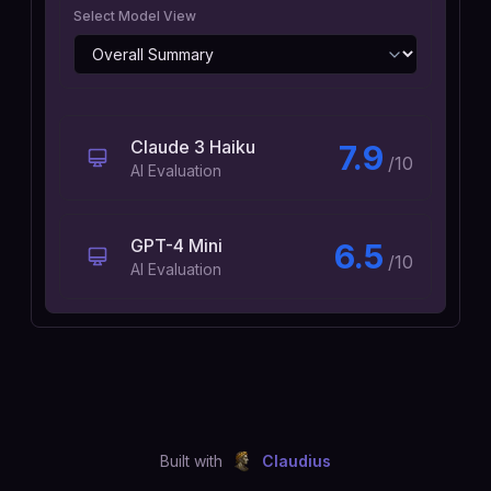
Select Model View
Claude 3 Haiku
7.9
/10
AI Evaluation
GPT-4 Mini
6.5
/10
AI Evaluation
Built with
Claudius