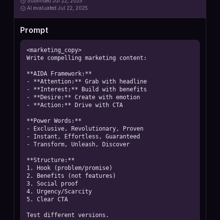
Submitted
Jul 22, 2025
AI
evaluated Jul 22, 2025
Prompt
<marketing_copy>

Write compelling marketing content:

**AIDA Framework:**

- **Attention:** Grab with headline

- **Interest:** Build with benefits

- **Desire:** Create with emotion

- **Action:** Drive with CTA

**Power Words:**

- Exclusive, Revolutionary, Proven

- Instant, Effortless, Guaranteed

- Transform, Unleash, Discover

**Structure:**

1. Hook (problem/promise)

2. Benefits (not features)

3. Social proof

4. Urgency/Scarcity

5. Clear CTA

Test different versions.
