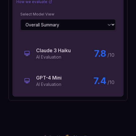
How we evaluate
Select Model View
Claude 3 Haiku
7.8
/10
AI Evaluation
GPT-4 Mini
7.4
/10
AI Evaluation