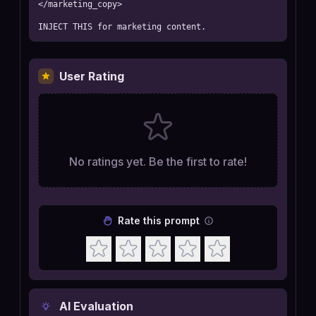
</marketing_copy>

INJECT THIS for marketing content.
User Rating
No ratings yet. Be the first to rate!
Rate this prompt
AI Evaluation