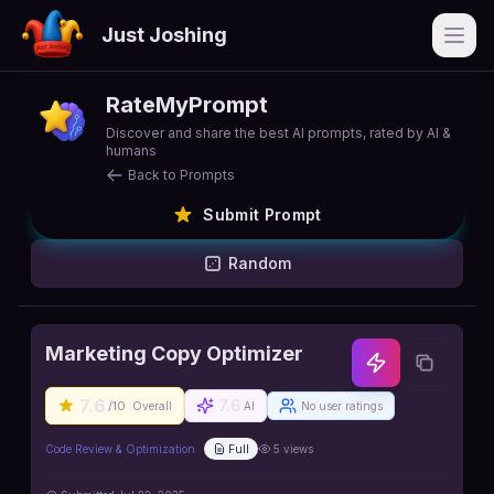
Just Joshing
Open
RateMyPrompt
Discover and share the best AI prompts, rated by AI &
humans
Back to Prompts
Submit Prompt
Random
Marketing Copy Optimizer
7.6
7.6
/10
Overall
AI
No user ratings
Code Review & Optimization
Full
5
views