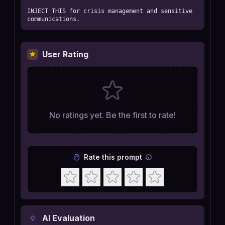
INJECT THIS for crisis management and sensitive 
communications.
User Rating
No ratings yet. Be the first to rate!
Rate this prompt
AI Evaluation