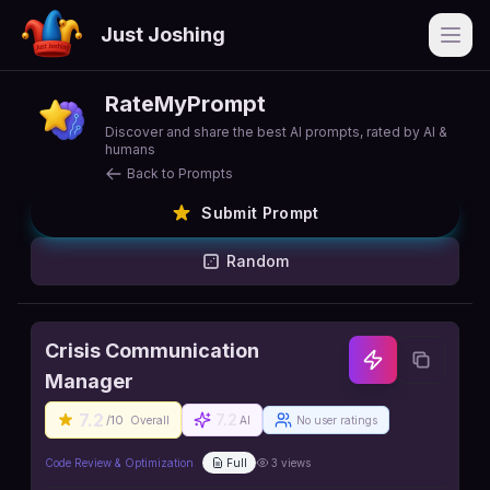
Just Joshing
Open
RateMyPrompt
Discover and share the best AI prompts, rated by AI &
humans
Back to Prompts
Submit Prompt
Random
Crisis Communication
Manager
7.2
7.2
/10
Overall
AI
No user ratings
Code Review & Optimization
Full
3
views