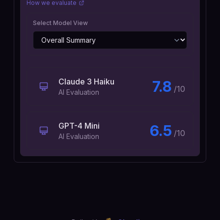
How we evaluate
Select Model View
Claude 3 Haiku
7.8
/10
AI Evaluation
GPT-4 Mini
6.5
/10
AI Evaluation