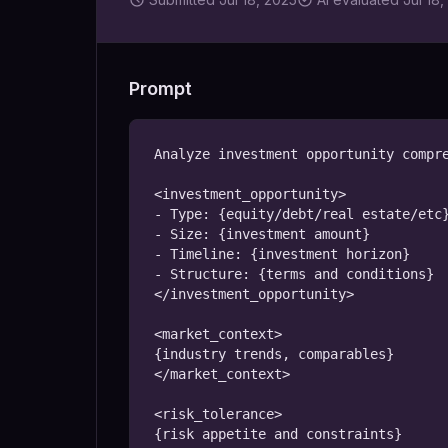
Prompt
Analyze investment opportunity compre
<investment_opportunity>

- Type: {equity/debt/real estate/etc}
- Size: {investment amount}

- Timeline: {investment horizon}

- Structure: {terms and conditions}

</investment_opportunity>

<market_context>

{industry trends, comparables}

</market_context>

<risk_tolerance>

{risk appetite and constraints}
