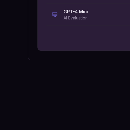
GPT-4 Mini
AI Evaluation