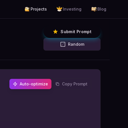
Projects
Investing
Blog
Submit Prompt
Random
Auto-optimize
Copy Prompt