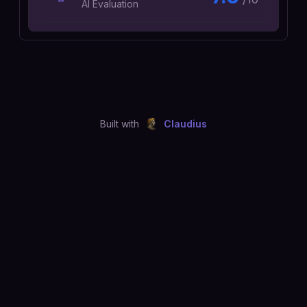
AI Evaluation
Built with
Claudius
©
2026
Just Joshing, LLC. All rights reserved.