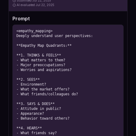
Submitted
Jul 22, 2025
AI
evaluated Jul 22, 2025
Prompt
<empathy_mapping>

Deeply understand user perspectives:

**Empathy Map Quadrants:**

**1. THINKS & FEELS**

- What matters to them?

- Major preoccupations?

- Worries and aspirations?

**2. SEES**

- Environment?

- What the market offers?

- What friends/colleagues do?

**3. SAYS & DOES**

- Attitude in public?

- Appearance?

- Behavior toward others?

**4. HEARS**

- What friends say?
