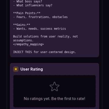
- What boss says?

- What influencers say?

**Pain Points:**

- Fears, frustrations, obstacles

**Gains:**

- Wants, needs, success metrics

Build solutions from user reality, not 
assumptions.

</empathy_mapping>

INJECT THIS for user-centered design.
User Rating
No ratings yet. Be the first to rate!