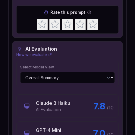
Rate this prompt
AI Evaluation
How we evaluate
Select Model View
Claude 3 Haiku
7.8
/10
AI Evaluation
GPT-4 Mini
7.0
/10