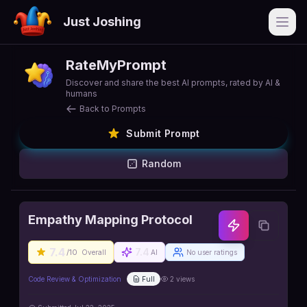
Just Joshing
Open
RateMyPrompt
Discover and share the best AI prompts, rated by AI &
humans
Back to Prompts
Submit Prompt
Random
Empathy Mapping Protocol
7.4
7.4
/10
Overall
AI
No user ratings
Code Review & Optimization
Full
2
views