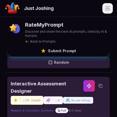
Just Joshing
Open
RateMyPrompt
Discover and share the best AI prompts, rated by AI &
humans
Back to Prompts
Submit Prompt
Random
Interactive Assessment
Designer
7.4
7.4
/10
Overall
AI
No user ratings
Research & Information Synthesis
Full
5
views