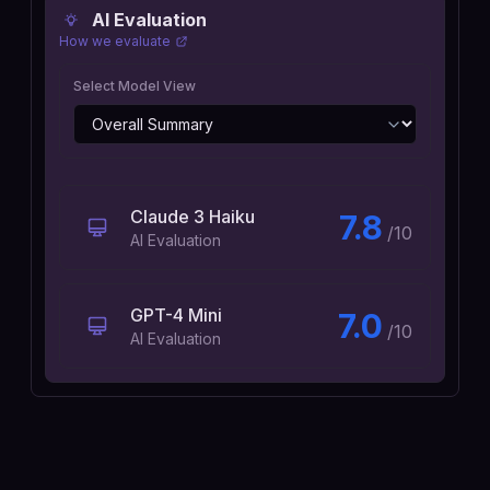
AI Evaluation
How we evaluate
Select Model View
Claude 3 Haiku
7.8
/10
AI Evaluation
GPT-4 Mini
7.0
/10
AI Evaluation