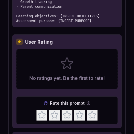
- Growth tracking

- Parent communication

Learning objectives: {INSERT OBJECTIVES}

Assessment purpose: {INSERT PURPOSE}
User Rating
No ratings yet. Be the first to rate!
Rate this prompt