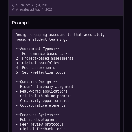
Submitted
Aug 4, 2025
AI
evaluated Aug 4, 2025
Prompt
Design engaging assessments that accurately 
measure student learning:

**Assessment Types:**

1. Performance-based tasks

2. Project-based assessments

3. Digital portfolios

4. Peer assessments

5. Self-reflection tools

**Question Design:**

- Bloom's taxonomy alignment

- Real-world applications

- Critical thinking prompts

- Creativity opportunities

- Collaborative elements

**Feedback Systems:**

- Rubric development

- Peer review protocols

- Digital feedback tools
