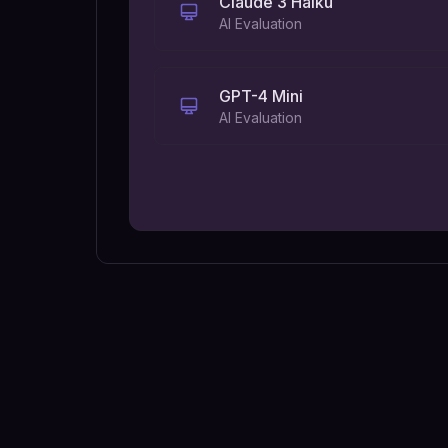
Claude 3 Haiku
AI Evaluation
GPT-4 Mini
AI Evaluation