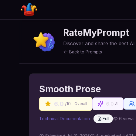
RateMyPrompt
Discover and share the best A
Back to Prompts
Smooth Prose
6.0
6.0
/10
Overall
AI
Technical Documentation
Full
6
views
Submitted
Jul 31, 2025
AI
evaluated Jul 31,