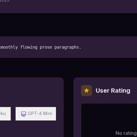
smoothly flowing prose paragraphs.
User Rating
iku
GPT-4 Mini
No ratings