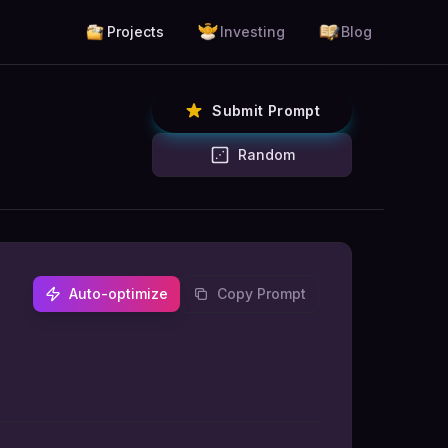
Projects
Investing
Blog
Submit Prompt
Random
Auto-optimize
Copy Prompt