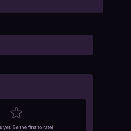
 yet. Be the first to rate!