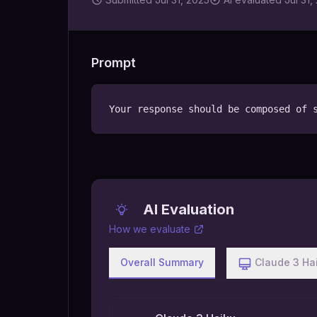
Prompt
Your response should be composed of 
AI Evaluation
How we evaluate
Overall Summary
Claude 3 Ha