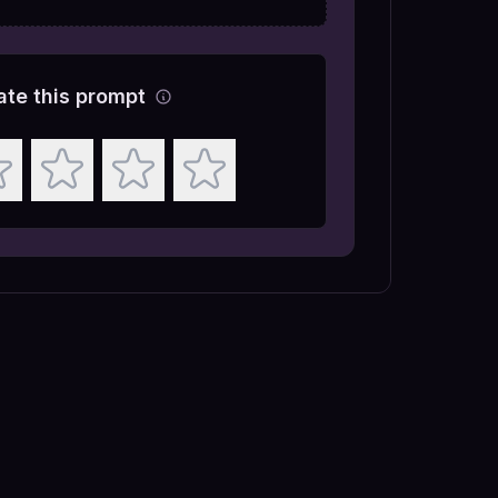
ate this prompt