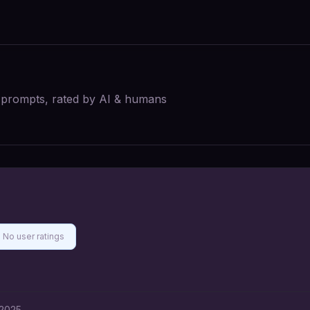
I prompts, rated by AI & humans
No user ratings
 2025