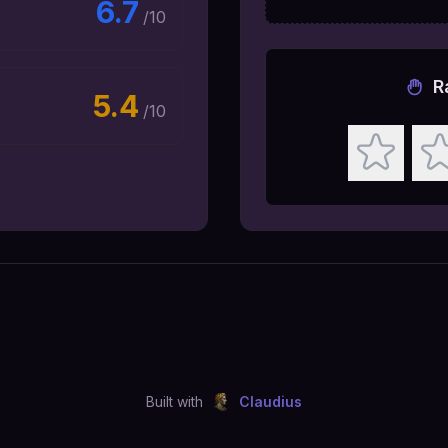
6.7
/10
R
5.4
/10
Built with
Claudius