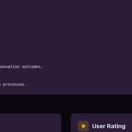
novation outcomes.

n processes.
User Rating