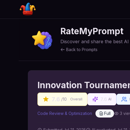
RateMyPrompt
Discover and share the best A
Back to Prompts
Innovation Tourname
7.6
7.6
/10
Overall
AI
Code Review & Optimization
Full
3
vie
Submitted
Jul 21, 2025
AI
evaluated Jul 21,