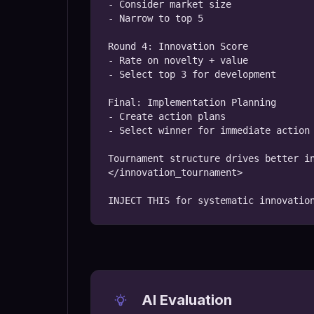
- Consider market size

- Narrow to top 5

Round 4: Innovation Score

- Rate on novelty + value

- Select top 3 for development

Final: Implementation Planning

- Create action plans

- Select winner for immediate action

Tournament structure drives better in
</innovation_tournament>

INJECT THIS for systematic innovatio
AI Evaluation