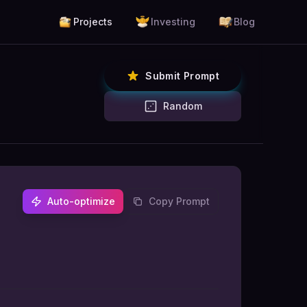
Projects
Investing
Blog
Submit Prompt
Random
Auto-optimize
Copy Prompt