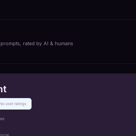
I prompts, rated by AI & humans
nt
No user ratings
ws
 2025