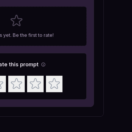
 yet. Be the first to rate!
ate this prompt