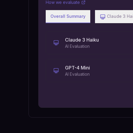
How we evaluate
Overall Summary
Claude 3 Ha
Claude 3 Haiku
AI Evaluation
GPT-4 Mini
AI Evaluation