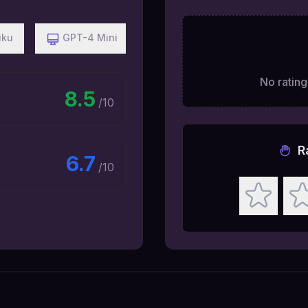
iku
GPT-4 Mini
No ratings
8.5
/10
R
6.7
/10