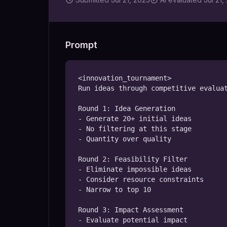
Prompt
<innovation_tournament>

Run ideas through competitive evaluat
Round 1: Idea Generation

- Generate 20+ initial ideas

- No filtering at this stage

- Quantity over quality

Round 2: Feasibility Filter

- Eliminate impossible ideas

- Consider resource constraints

- Narrow to top 10

Round 3: Impact Assessment

- Evaluate potential impact
