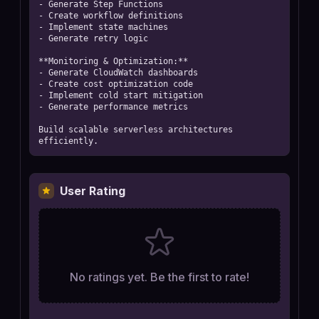
- Generate Step Functions

- Create workflow definitions

- Implement state machines

- Generate retry logic

**Monitoring & Optimization:**

- Generate CloudWatch dashboards

- Create cost optimization code

- Implement cold start mitigation

- Generate performance metrics

Build scalable serverless architectures 
efficiently.
User Rating
No ratings yet. Be the first to rate!