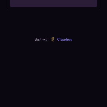
Built with
Claudius
©
2026
Just Joshing, LLC. All rights reserved.