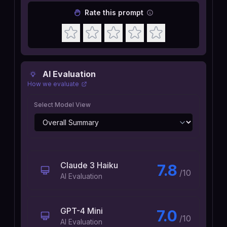
Rate this prompt
AI Evaluation
How we evaluate
Select Model View
Claude 3 Haiku
7.8
/10
AI Evaluation
GPT-4 Mini
7.0
/10
AI Evaluation