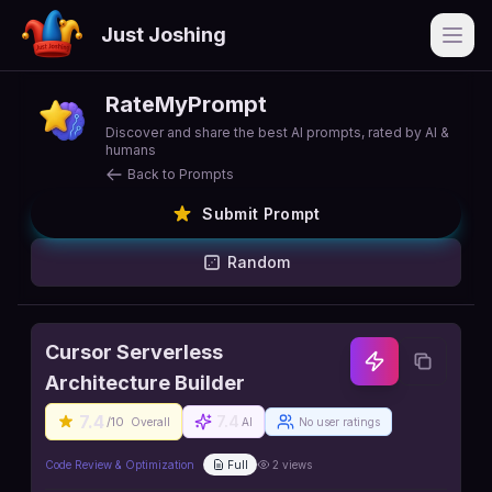
Just Joshing
Open
RateMyPrompt
Discover and share the best AI prompts, rated by AI &
humans
Back to Prompts
Submit Prompt
Random
Cursor Serverless
Architecture Builder
7.4
7.4
/10
Overall
AI
No user ratings
Code Review & Optimization
Full
2
views