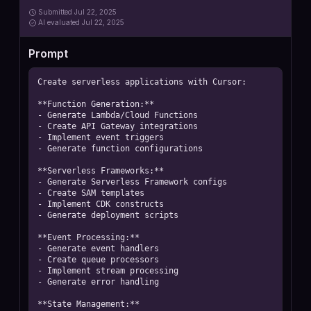
Submitted
Jul 22, 2025
AI
evaluated Jul 22, 2025
Prompt
Create serverless applications with Cursor:

**Function Generation:**

- Generate Lambda/Cloud Functions

- Create API Gateway integrations

- Implement event triggers

- Generate function configurations

**Serverless Frameworks:**

- Generate Serverless Framework configs

- Create SAM templates

- Implement CDK constructs

- Generate deployment scripts

**Event Processing:**

- Generate event handlers

- Create queue processors

- Implement stream processing

- Generate error handling

**State Management:**
