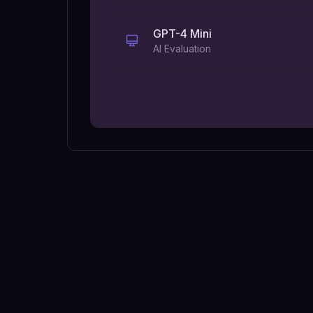
GPT-4 Mini
AI Evaluation