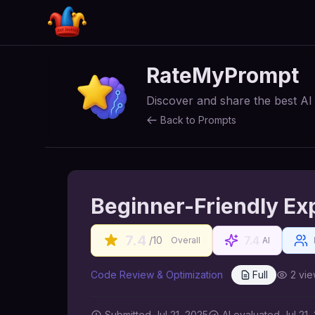
RateMyPrompt
Discover and share the best A
Back to Prompts
Beginner-Friendly Ex
7.4
7.4
/10
Overall
AI
Code Review & Optimization
Full
2
vie
Submitted
Jul 21, 2025
AI
evaluated Jul 21,