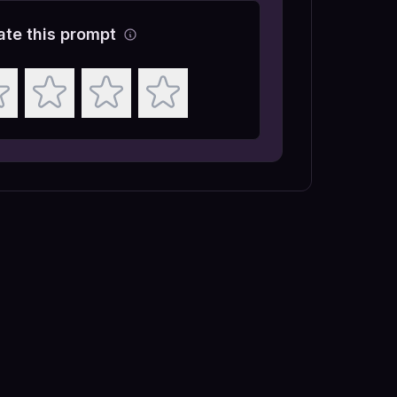
ate this prompt