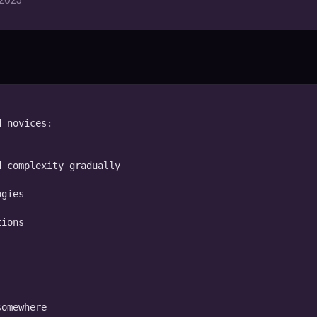
 novices:

 complexity gradually

gies

ions

omewhere
