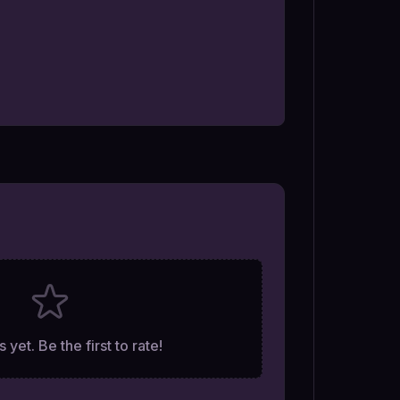
 yet. Be the first to rate!