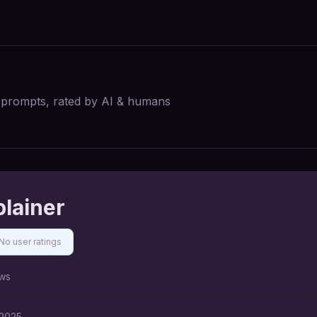
I prompts, rated by AI & humans
plainer
No user ratings
ws
 2025