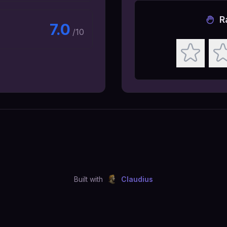
R
7.0
/10
Built with
Claudius