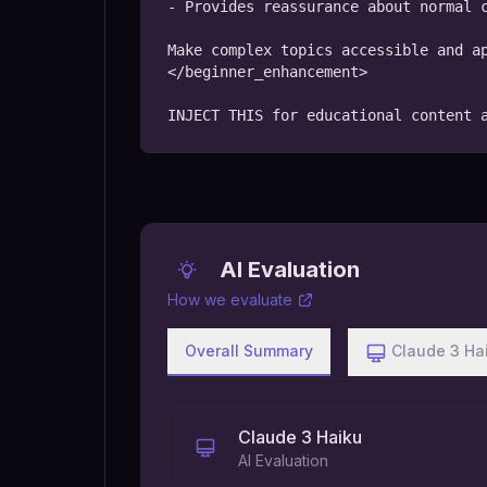
- Provides reassurance about normal c
Make complex topics accessible and ap
</beginner_enhancement>

INJECT THIS for educational content 
AI Evaluation
How we evaluate
Overall Summary
Claude 3 Ha
Claude 3 Haiku
AI Evaluation