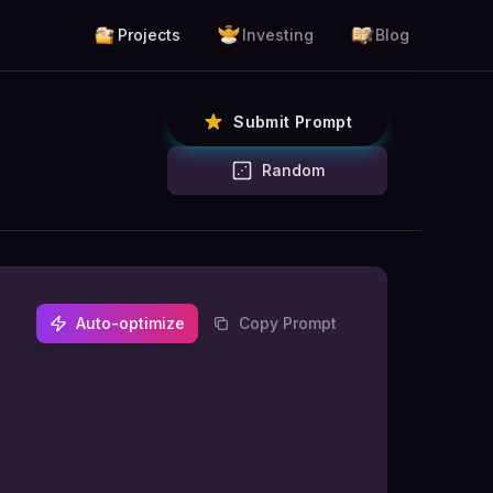
Projects
Investing
Blog
Submit Prompt
Random
Auto-optimize
Copy Prompt