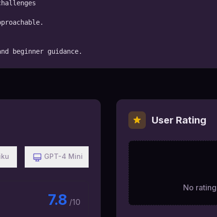
hallenges

proachable.

and beginner guidance.
User Rating
iku
GPT-4 Mini
No ratings
7.8
/10