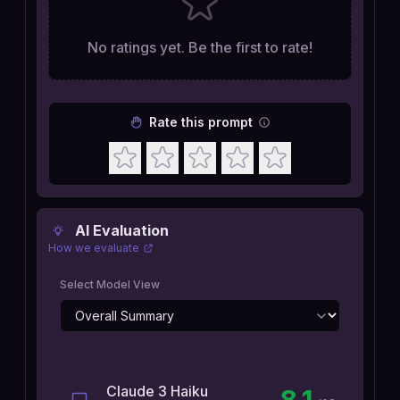
No ratings yet. Be the first to rate!
Rate this prompt
AI Evaluation
How we evaluate
Select Model View
Claude 3 Haiku