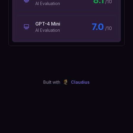
8.1
/10
AI Evaluation
GPT-4 Mini
7.0
/10
AI Evaluation
Built with
Claudius