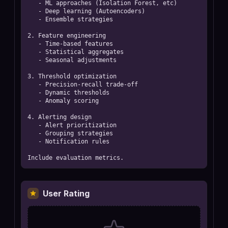
   - ML approaches (Isolation Forest, etc)

   - Deep learning (Autoencoders)

   - Ensemble strategies

2. Feature engineering

   - Time-based features

   - Statistical aggregates

   - Seasonal adjustments

3. Threshold optimization

   - Precision-recall trade-off

   - Dynamic thresholds

   - Anomaly scoring

4. Alerting design

   - Alert prioritization

   - Grouping strategies

   - Notification rules

Include evaluation metrics.
User Rating