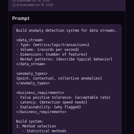
Submitted
Jul 18, 2025
AI
evaluated Jul 18, 2025
Prompt
Build anomaly detection system for data streams.

<data_stream>

- Type: {metrics/logs/transactions}

- Volume: {records per second}

- Dimensions: {number of features}

- Normal patterns: {describe typical behavior}

</data_stream>

<anomaly_types>

{point, contextual, collective anomalies}

</anomaly_types>

<business_requirements>

- False positive tolerance: {acceptable rate}

- Latency: {detection speed needs}

- Explainability: {why flagged}

</business_requirements>

Build system:

1. Method selection

   - Statistical methods
