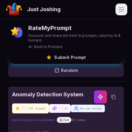
Just Joshing
Open
RateMyPrompt
Discover and share the best AI prompts, rated by AI &
humans
Back to Prompts
Submit Prompt
Random
Anomaly Detection System
7.5
7.5
/10
Overall
AI
No user ratings
Data Analysis & Visualization
Full
1
views