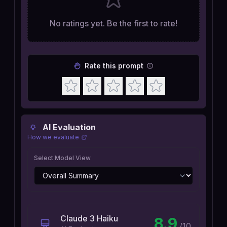
No ratings yet. Be the first to rate!
Rate this prompt
AI Evaluation
How we evaluate
Select Model View
Claude 3 Haiku
8.9
/10