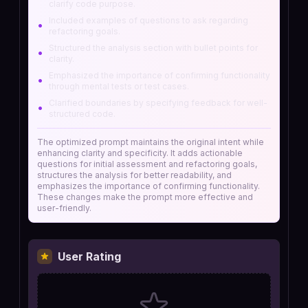
clarify code purpose.
Included examples of questions to ask regarding
•
refactoring goals.
Structured the analysis section with bullet points for
•
clarity.
Emphasized the importance of confirming functionality
•
through mental tests or test cases.
Clarified boundaries by specifying feedback for well-
•
structured code.
The optimized prompt maintains the original intent while
enhancing clarity and specificity. It adds actionable
questions for initial assessment and refactoring goals,
structures the analysis for better readability, and
emphasizes the importance of confirming functionality.
These changes make the prompt more effective and
user-friendly.
User Rating