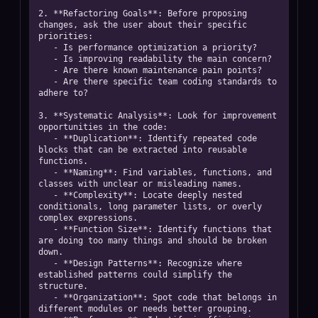
2. **Refactoring Goals**: Before proposing 
changes, ask the user about their specific 
priorities:

   - Is performance optimization a priority?

   - Is improving readability the main concern?

   - Are there known maintenance pain points?

   - Are there specific team coding standards to 
adhere to?

3. **Systematic Analysis**: Look for improvement 
opportunities in the code:

   - **Duplication**: Identify repeated code 
blocks that can be extracted into reusable 
functions.

   - **Naming**: Find variables, functions, and 
classes with unclear or misleading names.

   - **Complexity**: Locate deeply nested 
conditionals, long parameter lists, or overly 
complex expressions.

   - **Function Size**: Identify functions that 
are doing too many things and should be broken 
down.

   - **Design Patterns**: Recognize where 
established patterns could simplify the 
structure.

   - **Organization**: Spot code that belongs in 
different modules or needs better grouping.
