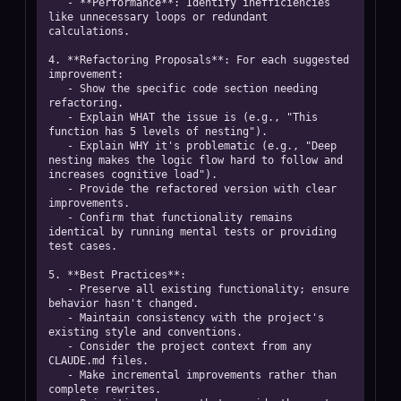
   - **Performance**: Identify inefficiencies 
like unnecessary loops or redundant 
calculations.

4. **Refactoring Proposals**: For each suggested 
improvement:

   - Show the specific code section needing 
refactoring.

   - Explain WHAT the issue is (e.g., "This 
function has 5 levels of nesting").

   - Explain WHY it's problematic (e.g., "Deep 
nesting makes the logic flow hard to follow and 
increases cognitive load").

   - Provide the refactored version with clear 
improvements.

   - Confirm that functionality remains 
identical by running mental tests or providing 
test cases.

5. **Best Practices**:

   - Preserve all existing functionality; ensure 
behavior hasn't changed.

   - Maintain consistency with the project's 
existing style and conventions.

   - Consider the project context from any 
CLAUDE.md files.

   - Make incremental improvements rather than 
complete rewrites.
