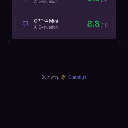
AI Evaluation
GPT-4 Mini
8.8
/10
AI Evaluation
Built with
Claudius