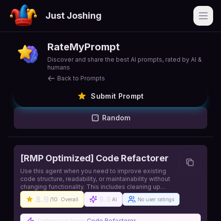
Just Joshing
Open
RateMyPrompt
Discover and share the best AI prompts, rated by AI &
humans
Back to Prompts
Submit Prompt
Random
[RMP Optimized] Code Refactorer
Use this agent when you need to improve existing
code structure, readability, or maintainability without
changing functionality. This includes cleaning up
messy code, reducing duplication, improving naming,
8.9
8.9
/10
Overall
AI
No user ratings
simplifying complex logic, or reorganizing code for
better clarity. Source:
https://github.com/iannuttall/claude-agents
Optimized from:
Code Refactorer