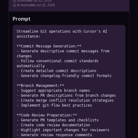
Submitted
Jul 22, 2025
AI
evaluated Jul 22, 2025
Prompt
Streamline Git operations with Cursor's AI 
assistance:

**Commit Message Generation:**

- Generate descriptive commit messages from 
changes

- Follow conventional commit standards 
automatically

- Create detailed commit descriptions

- Generate changelog-friendly commit formats

**Branch Management:**

- Suggest appropriate branch names

- Generate PR descriptions from branch changes

- Create merge conflict resolution strategies

- Implement git-flow best practices

**Code Review Preparation:**

- Generate PR templates and checklists

- Create code review documentation

- Highlight important changes for reviewers

- Generate review response comments
