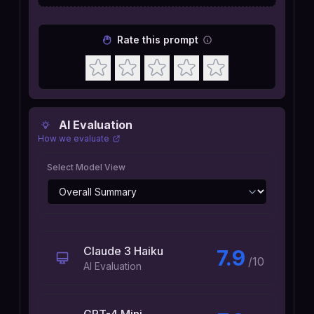
Rate this prompt
AI Evaluation
How we evaluate
Select Model View
Claude 3 Haiku
7.9
/10
AI Evaluation