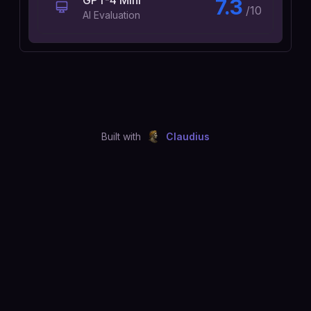
GPT-4 Mini
7.3
/10
AI Evaluation
Built with
Claudius
©
2026
Just Joshing, LLC. All rights reserved.