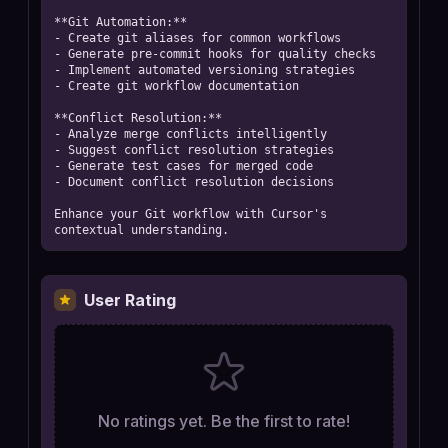
**Git Automation:**

- Create git aliases for common workflows

- Generate pre-commit hooks for quality checks

- Implement automated versioning strategies

- Create git workflow documentation

**Conflict Resolution:**

- Analyze merge conflicts intelligently

- Suggest conflict resolution strategies

- Generate test cases for merged code

- Document conflict resolution decisions

Enhance your Git workflow with Cursor's 
contextual understanding.
User Rating
No ratings yet. Be the first to rate!