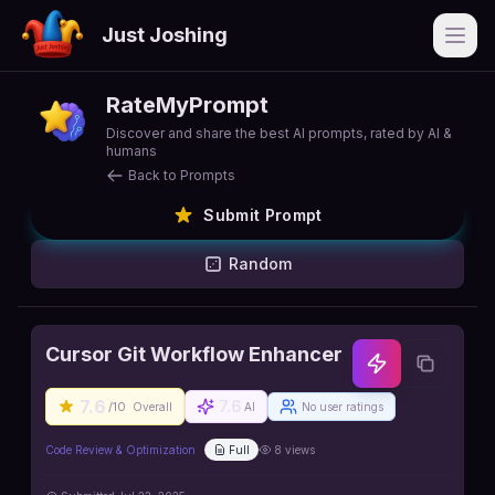
Just Joshing
Open
RateMyPrompt
Discover and share the best AI prompts, rated by AI &
humans
Back to Prompts
Submit Prompt
Random
Cursor Git Workflow Enhancer
7.6
7.6
/10
Overall
AI
No user ratings
Code Review & Optimization
Full
8
views