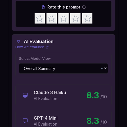
Rate this prompt
AI Evaluation
How we evaluate
Select Model View
Claude 3 Haiku
8.3
/10
AI Evaluation
GPT-4 Mini
8.3
/10
AI Evaluation