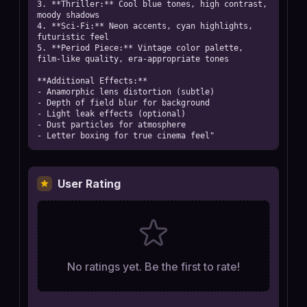
3. **Thriller:** Cool blue tones, high contrast, 
moody shadows

4. **Sci-Fi:** Neon accents, cyan highlights, 
futuristic feel

5. **Period Piece:** Vintage color palette, 
film-like quality, era-appropriate tones

**Additional Effects:**

- Anamorphic lens distortion (subtle)

- Depth of field blur for background

- Light leak effects (optional)

- Dust particles for atmosphere

- Letter boxing for true cinema feel"
User Rating
No ratings yet. Be the first to rate!