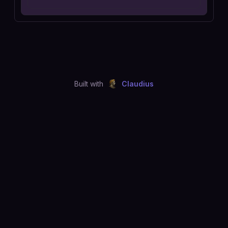
Built with
Claudius
©
2026
Just Joshing, LLC. All rights reserved.