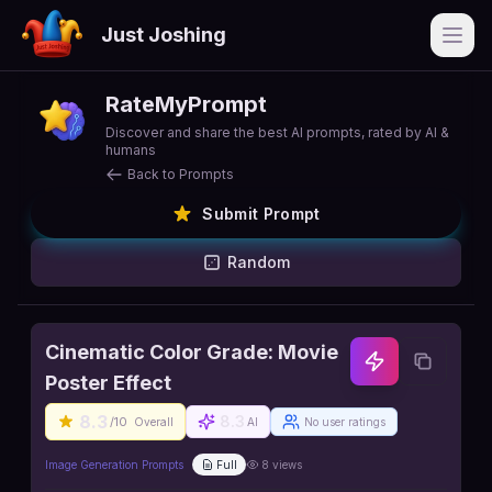
Just Joshing
Open
RateMyPrompt
Discover and share the best AI prompts, rated by AI &
humans
Back to Prompts
Submit Prompt
Random
Cinematic Color Grade: Movie
Poster Effect
8.3
8.3
/10
Overall
AI
No user ratings
Image Generation Prompts
Full
8
views