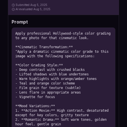
Submitted
Aug 5, 2025
AI
evaluated Aug 5, 2025
Prompt
Apply professional Hollywood-style color grading 
to any photo for that cinematic look.

**Cinematic Transformation:**

"Apply a dramatic cinematic color grade to this 
image with the following specifications:

**Color Grading Style:**

- Deep contrast with crushed blacks

- Lifted shadows with blue undertones

- Warm highlights with orange/amber tones

- Teal and orange color scheme

- Film grain for texture (subtle)

- Lens flare in appropriate areas

- Vignette for focus

**Mood Variations:**

1. **Action Movie:** High contrast, desaturated 
except for key colors, gritty texture

2. **Romantic Drama:** Soft warm tones, golden 
hour feel, gentle grain
