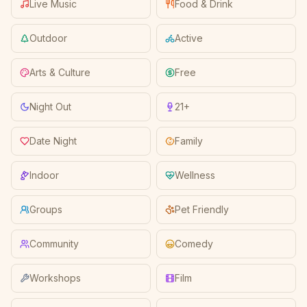
Live Music
Food & Drink
Outdoor
Active
Arts & Culture
Free
Night Out
21+
Date Night
Family
Indoor
Wellness
Groups
Pet Friendly
Community
Comedy
Workshops
Film