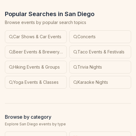
Popular Searches in San Diego
Browse events by popular search topics
Car Shows & Car Events
Concerts
Beer Events & Brewery Tours
Taco Events & Festivals
Hiking Events & Groups
Trivia Nights
Yoga Events & Classes
Karaoke Nights
Browse by category
Explore San Diego events by type