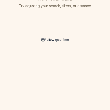
Try adjusting your search, filters, or distance
Follow @sd.4me