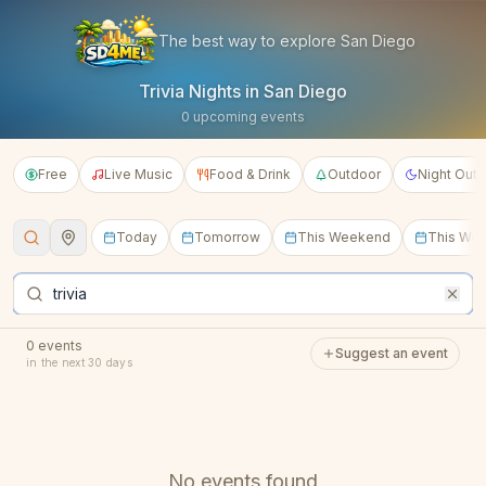
SD4ME — San Diego Events, T
The best way to explore San Diego
Trivia Nights in San Diego
0 upcoming events
Free
Live Music
Food & Drink
Outdoor
Night Out
Today
Tomorrow
This Weekend
This We
From
To
within
0
events
Suggest an event
in the next 30 days
No events found