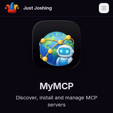
Just Joshing
Open
MyMCP
Discover, install and manage MCP
servers