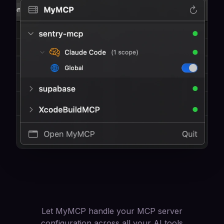
Let MyMCP handle your MCP server
configuration across all your AI tools