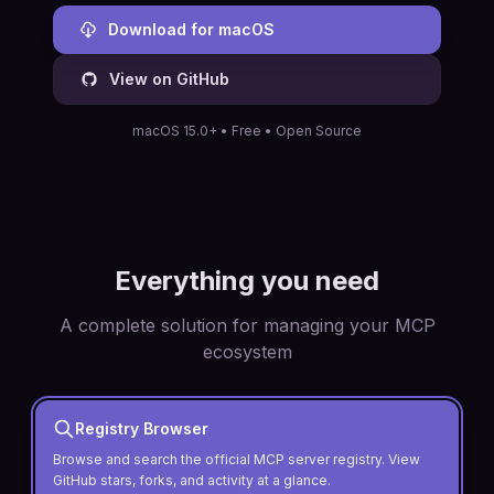
Download for macOS
View on GitHub
macOS 15.0+ • Free • Open Source
Everything you need
A complete solution for managing your MCP
ecosystem
Registry Browser
Browse and search the official MCP server registry. View
GitHub stars, forks, and activity at a glance.