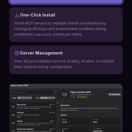
One-Click Install
Install MCP servers to multiple clients simultaneously.
Configure API keys and environment variables during
installation—securely stored per-client.
Server Management
View all your installed servers. Enable, disable, or uninstall
them without losing configuration.