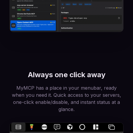
Always one click away
MyMCP has a place in your menubar, ready
when you need it. Quick access to your servers,
one-click enable/disable, and instant status at a
glance.