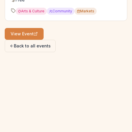
Arts & Culture
Community
Markets
View Event
Back to all events