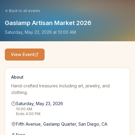
Back to all events
Gaslamp Artisan Market 2026
Saturday, May 23, 2026
at
10:00 AM
View Event
About
Hand-crafted treasures including art, jewelry, and
clothing.
Saturday, May 23, 2026
10:00 AM
Ends
4:00 PM
Fifth Avenue, Gaslamp Quarter, San Diego, CA
Free