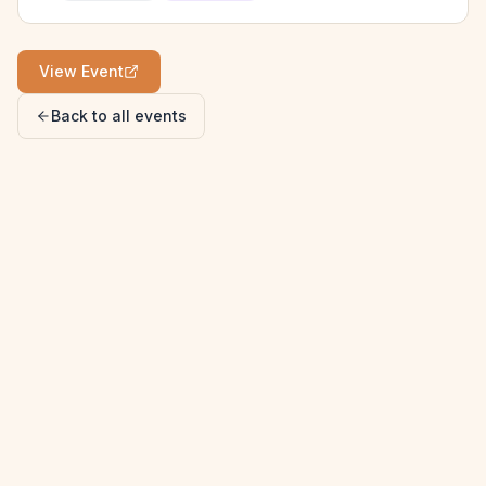
View Event
Back to all events