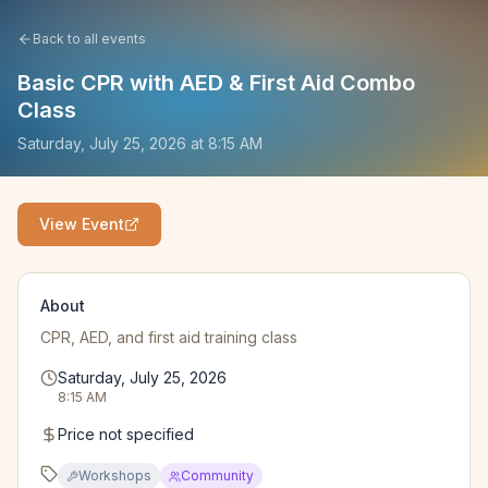
Back to all events
Basic CPR with AED & First Aid Combo
Class
Saturday, July 25, 2026
at
8:15 AM
View Event
About
CPR, AED, and first aid training class
Saturday, July 25, 2026
8:15 AM
Price not specified
Workshops
Community