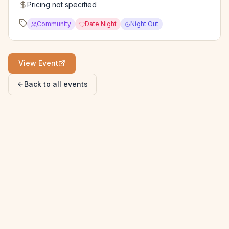
Pricing not specified
Community
Date Night
Night Out
View Event
Back to all events