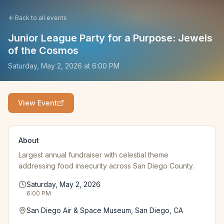
Back to all events
Junior League Party for a Purpose: Jewels
of the Cosmos
Saturday, May 2, 2026
at
6:00 PM
View Event
About
Largest annual fundraiser with celestial theme
addressing food insecurity across San Diego County.
Saturday, May 2, 2026
6:00 PM
San Diego Air & Space Museum, San Diego, CA