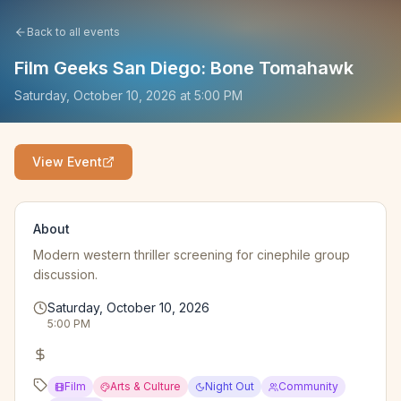
Back to all events
Film Geeks San Diego: Bone Tomahawk
Saturday, October 10, 2026
at
5:00 PM
View Event
About
Modern western thriller screening for cinephile group
discussion.
Saturday, October 10, 2026
5:00 PM
Film
Arts & Culture
Night Out
Community