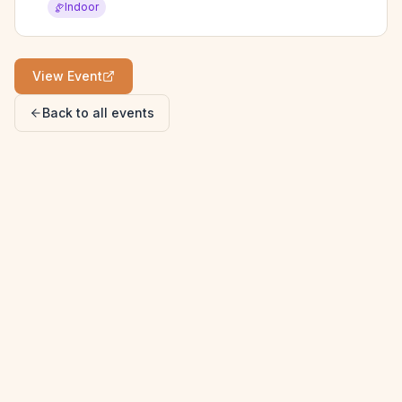
Indoor
View Event
Back to all events