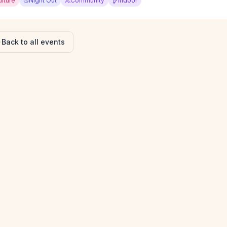
ulture
Night Out
Community
Indoor
Back to all events