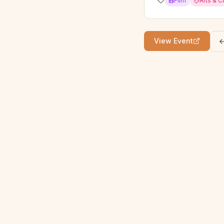
Film
Arts & C
View Event