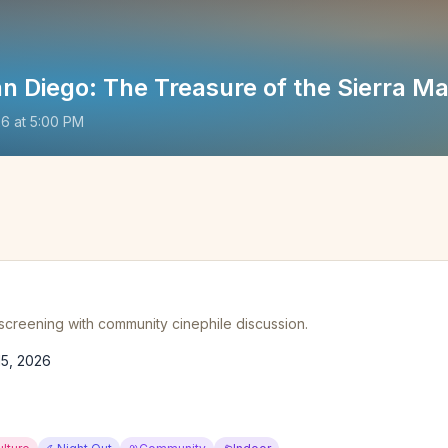
n Diego: The Treasure of the Sierra M
26
at
5:00 PM
 screening with community cinephile discussion.
15, 2026