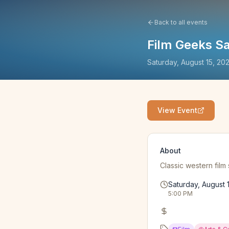
Back to all events
Film Geeks Sa
Saturday, August 15, 20
View Event
About
Classic western film
Saturday, August 
5:00 PM