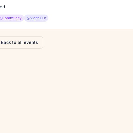
ied
Community
Night Out
Back to all events