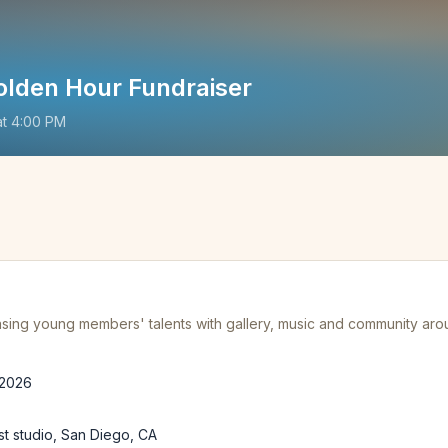
olden Hour Fundraiser
at
4:00 PM
ing young members' talents with gallery, music and community ar
 2026
st studio, San Diego, CA