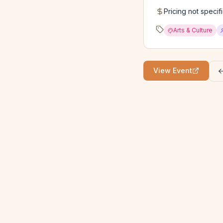
Pricing not specif
Arts & Culture
View Event