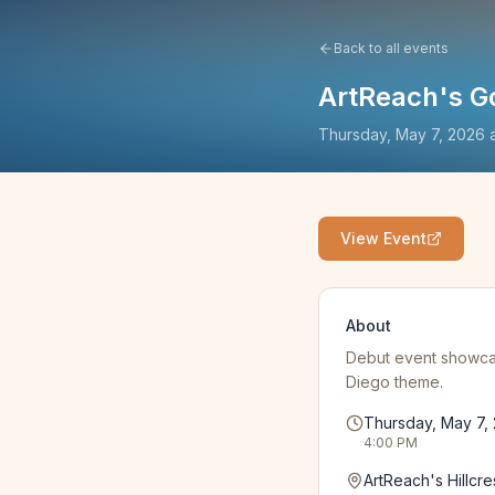
Back to all events
ArtReach's G
Thursday, May 7, 2026
View Event
About
Debut event showcas
Diego theme.
Thursday, May 7,
4:00 PM
ArtReach's Hillcre