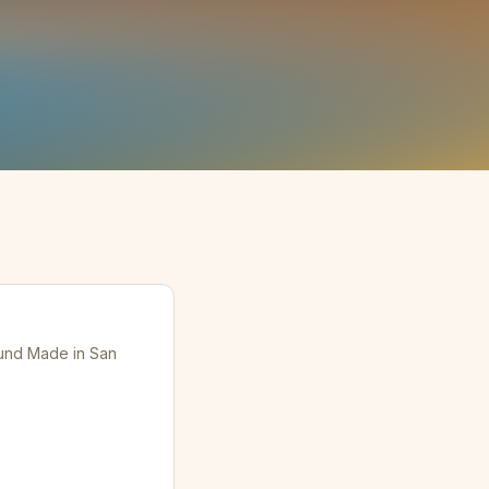
ound Made in San