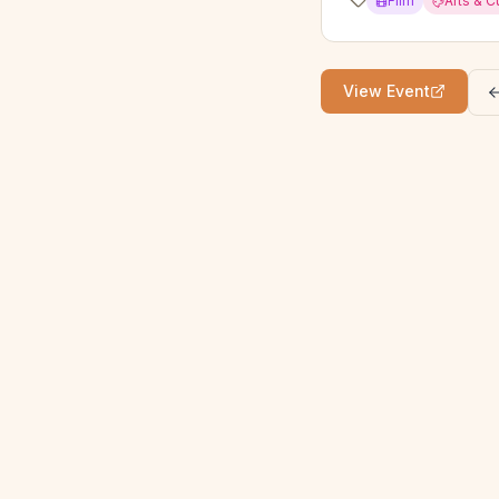
Film
Arts & C
View Event