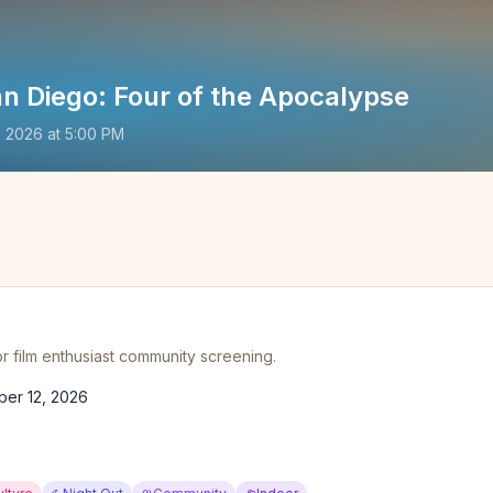
n Diego: Four of the Apocalypse
, 2026
at
5:00 PM
r film enthusiast community screening.
ber 12, 2026