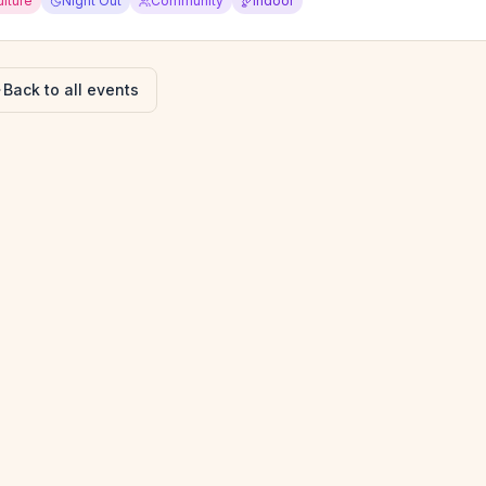
ulture
Night Out
Community
Indoor
Back to all events