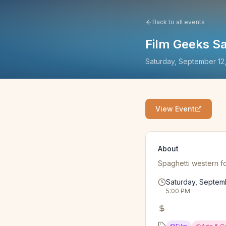
Back to all events
Film Geeks Sa
Saturday, September 12
View Event
About
Spaghetti western fo
Saturday, Septem
5:00 PM