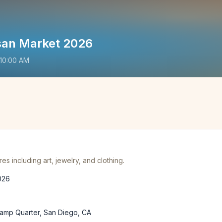
san Market 2026
10:00 AM
es including art, jewelry, and clothing.
026
lamp Quarter, San Diego, CA