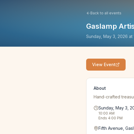
Back to all events
Gaslamp Arti
Sunday, May 3, 2026
at
View Event
About
Hand-crafted treasur
Sunday, May 3, 2
10:00 AM
Ends
4:00 PM
Fifth Avenue, Gas