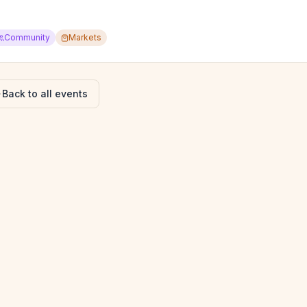
Community
Markets
Back to all events