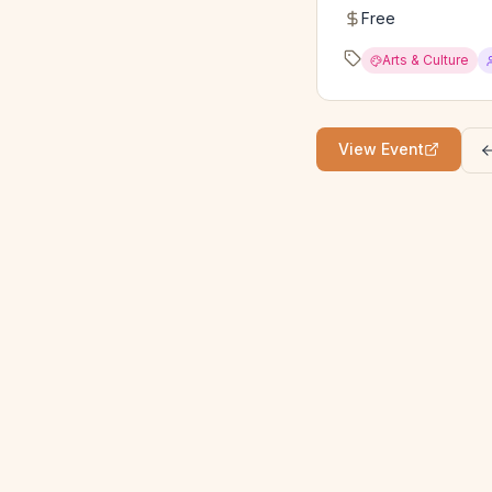
Free
Arts & Culture
View Event