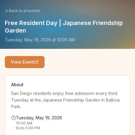
Back to all events
Free Resident Day | Japanese Friendship
Garden
Tuesday, May 19, 2026
at
10:00 AM
View Event
About
San Diego residents enjoy free admission every third
Tuesday at the Japanese Friendship Garden in Balboa
Park.
Tuesday, May 19, 2026
10:00 AM
Ends
5:00 PM