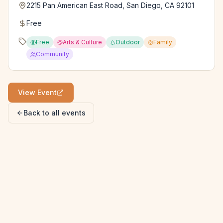
2215 Pan American East Road, San Diego, CA 92101
Free
Free
Arts & Culture
Outdoor
Family
Community
View Event
Back to all events