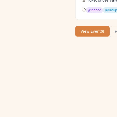
Ticket prices var
Indoor
Grou
View Event