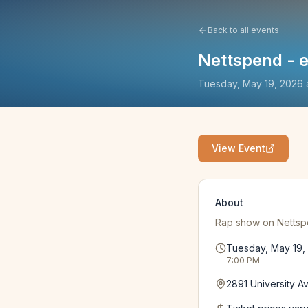
Back to all events
Nettspend - ea
Tuesday, May 19, 2026
View Event
About
Rap show on Nettspend
Tuesday, May 19,
7:00 PM
2891 University A