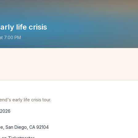
rly life crisis
at
7:00 PM
's early life crisis tour.
 2026
ve, San Diego, CA 92104