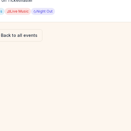
y on Ticketmaster
ps
Live Music
Night Out
Back to all events