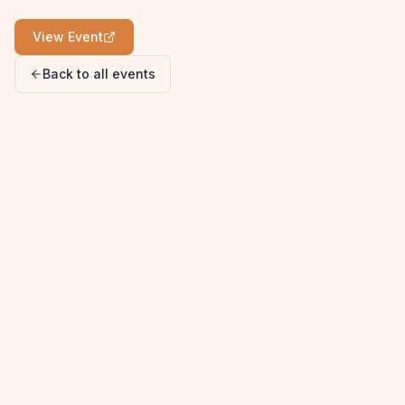
View Event
Back to all events