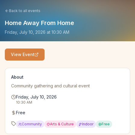
Back to all events
Home Away From Home
Friday, July 10, 2026
at
10:30 AM
View Event
About
Community gathering and cultural event
Friday, July 10, 2026
10:30 AM
Free
Community
Arts & Culture
Indoor
Free